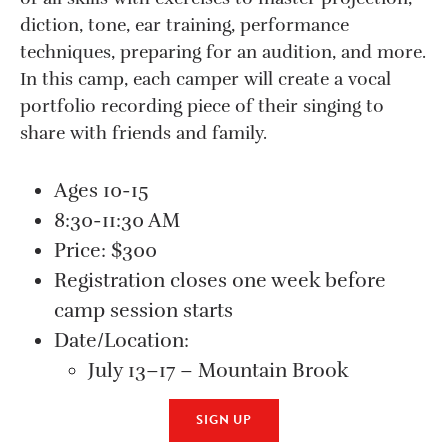
diction, tone, ear training, performance
techniques, preparing for an audition, and more.
In this camp, each camper will create a vocal
portfolio recording piece of their singing to
share with friends and family.
Ages 10-15
8:30-11:30 AM
Price: $300
Registration closes one week before
camp session starts
Date/Location:
July 13–17 – Mountain Brook
SIGN UP