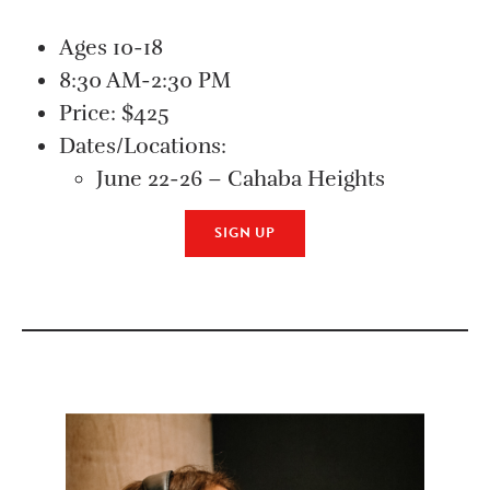
Ages 10-18
8:30 AM-2:30 PM
Price: $425
Dates/Locations:
June 22-26 – Cahaba Heights
SIGN UP