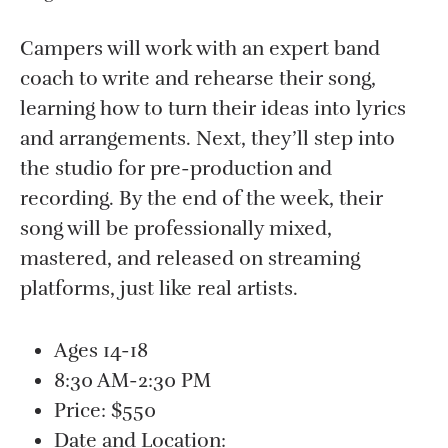
Campers will work with an expert band
coach to write and rehearse their song,
learning how to turn their ideas into lyrics
and arrangements. Next, they’ll step into
the studio for pre-production and
recording. By the end of the week, their
song will be professionally mixed,
mastered, and released on streaming
platforms, just like real artists.
Ages 14-18
8:30 AM-2:30 PM
Price: $550
Date and Location: