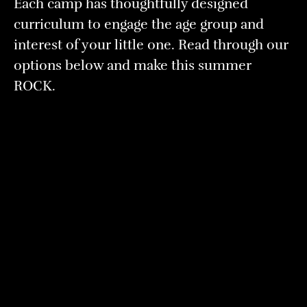
Each camp has thoughtfully designed
curriculum to engage the age group and
interest of your little one. Read through our
options below and make this summer
ROCK.