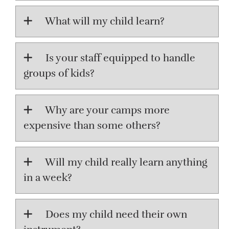
What will my child learn?
Is your staff equipped to handle
groups of kids?
Why are your camps more
expensive than some others?
Will my child really learn anything
in a week?
Does my child need their own