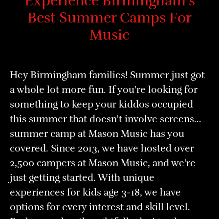
Experience Birmingham's
Best Summer Camps For
Music
Hey Birmingham families! Summer just got
a whole lot more fun. If you're looking for
something to keep your kiddos occupied
this summer that doesn't involve screens...
summer camp at Mason Music has you
covered. Since 2013, we have hosted over
2,500 campers at Mason Music, and we're
just getting started. With unique
experiences for kids age 3-18, we have
options for every interest and skill level.