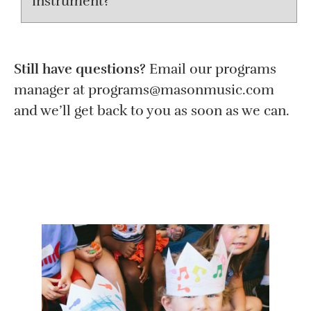
instrument?
Still have questions?
Email our programs
manager at programs@masonmusic.com
and we’ll get back to you as soon as we can.