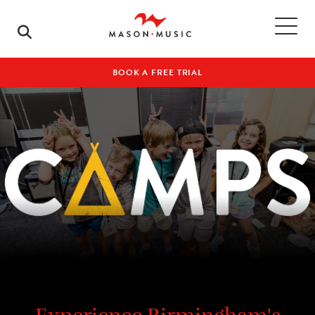
BOOK A FREE TRIAL