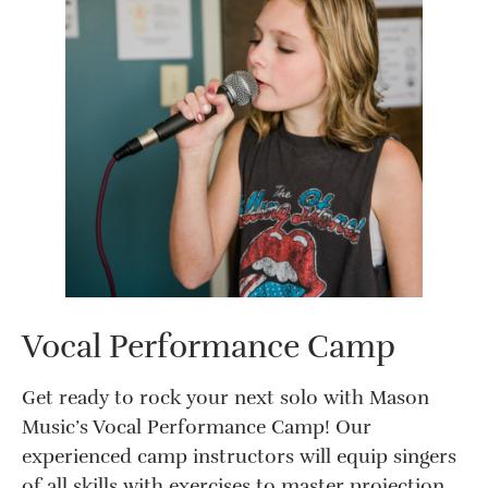
Vocal Performance Camp
Get ready to rock your next solo with Mason
Music’s Vocal Performance Camp! Our
experienced camp instructors will equip singers
of all skills with exercises to master projection,