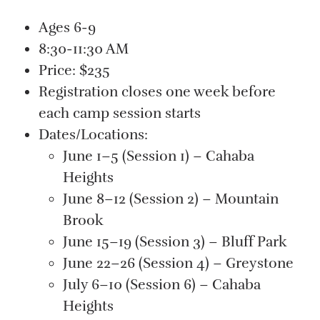
Ages 6-9
8:30-11:30 AM
Price: $235
Registration closes one week before
each camp session starts
Dates/Locations:
June 1–5 (Session 1) – Cahaba
Heights
June 8–12 (Session 2) – Mountain
Brook
June 15–19 (Session 3) – Bluff Park
June 22–26 (Session 4) – Greystone
July 6–10 (Session 6) – Cahaba
Heights