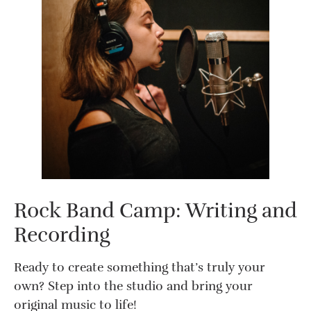
Rock Band Camp: Writing and
Recording
Ready to create something that’s truly your
own? Step into the studio and bring your
original music to life!