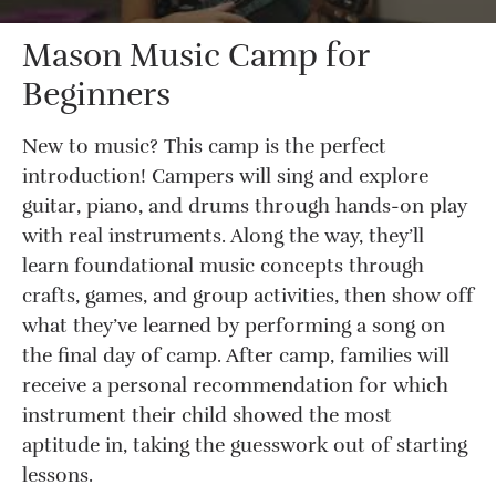
Mason Music Camp for
Beginners
New to music? This camp is the perfect
introduction! Campers will sing and explore
guitar, piano, and drums through hands-on play
with real instruments. Along the way, they’ll
learn foundational music concepts through
crafts, games, and group activities, then show off
what they’ve learned by performing a song on
the final day of camp. After camp, families will
receive a personal recommendation for which
instrument their child showed the most
aptitude in, taking the guesswork out of starting
lessons.