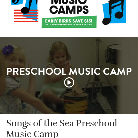
PRESCHOOL MUSIC CAMP
Songs of the Sea Preschool
Music Camp