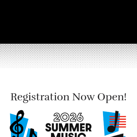
Registration Now Open!