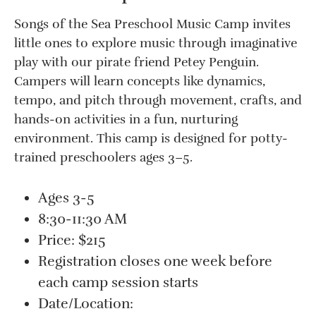
Songs of the Sea Preschool Music Camp invites
little ones to explore music through imaginative
play with our pirate friend Petey Penguin.
Campers will learn concepts like dynamics,
tempo, and pitch through movement, crafts, and
hands-on activities in a fun, nurturing
environment. This camp is designed for potty-
trained preschoolers ages 3–5.
Ages 3-5
8:30-11:30 AM
Price: $215
Registration closes one week before
each camp session starts
Date/Location: