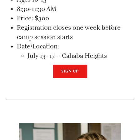
8:30-11:30 AM
Price: $300
Registration closes one week before
camp session starts
Date/Location:
July 13–17 – Cahaba Heights
SIGN UP