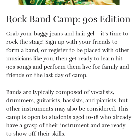
Rock Band Camp: 90s Edition
Grab your baggy jeans and hair gel – it’s time to
rock the stage! Sign up with your friends to
form a band, or register to be placed with other
musicians like you, then get ready to learn hit
90s songs and perform them live for family and
friends on the last day of camp.
Bands are typically composed of vocalists,
drummers, guitarists, bassists, and pianists, but
other instruments may also be considered. This
camp is open to students aged 10-18 who already
have a grasp of their instrument and are ready
to show off their skills.