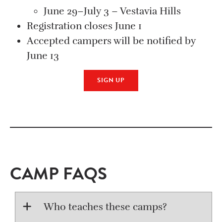
June 29–July 3 – Vestavia Hills
Registration closes June 1
Accepted campers will be notified by
June 13
SIGN UP
CAMP FAQS
Who teaches these camps?