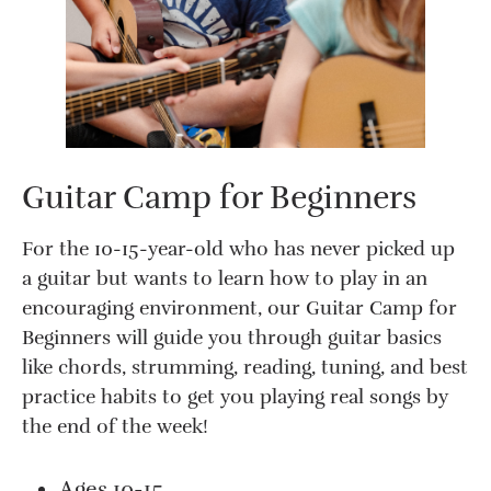
Guitar Camp for Beginners
For the 10-15-year-old who has never picked up
a guitar but wants to learn how to play in an
encouraging environment, our Guitar Camp for
Beginners will guide you through guitar basics
like chords, strumming, reading, tuning, and best
practice habits to get you playing real songs by
the end of the week!
Ages 10-15