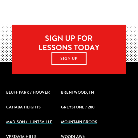
SIGN UP FOR
LESSONS TODAY
SIGN UP
BLUFF PARK / HOOVER
BRENTWOOD, TN
CAHABA HEIGHTS
GREYSTONE / 280
MADISON / HUNTSVILLE
MOUNTAIN BROOK
VESTAVIA HILLS
WOODLAWN