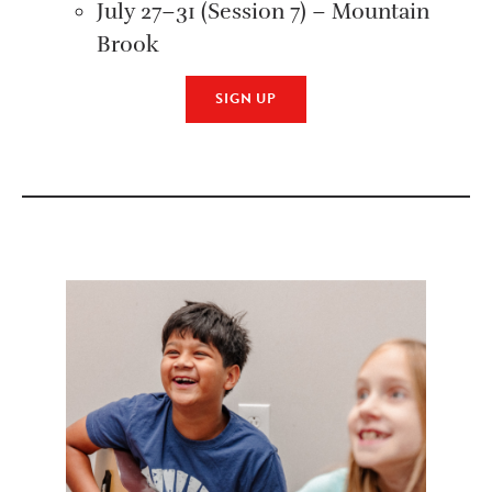
July 27–31 (Session 7) – Mountain
Brook
SIGN UP