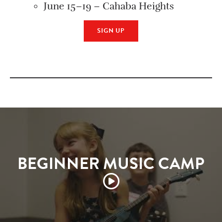
June 15–19 – Cahaba Heights
SIGN UP
BEGINNER MUSIC CAMP