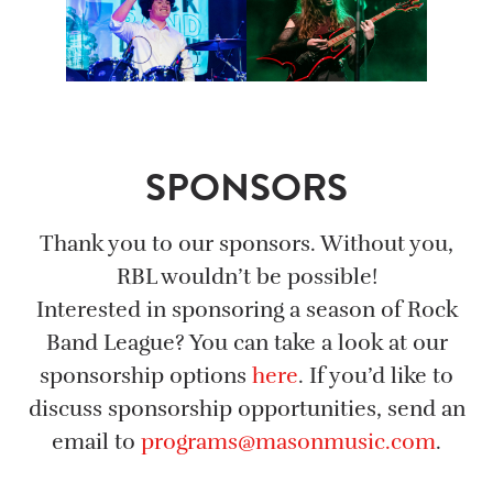
SPONSORS
Thank you to our sponsors. Without you,
RBL wouldn’t be possible!
Interested in sponsoring a season of Rock
Band League? You can take a look at our
sponsorship options
here
. If you’d like to
discuss sponsorship opportunities, send an
email to
programs@masonmusic.com
.