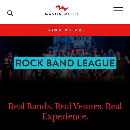
BOOK A FREE TRIAL
ROCK BAND LEAGUE
Real Bands. Real Venues. Real
Experience.