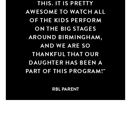
THIS. IT IS PRETTY
AN AMAZING
AWESOME TO WATCH ALL
EXPERIENCE, I’M SO
OF THE KIDS PERFORM
HAPPY IT IS OFFERED
(KIDDOS TO WILL MASON
ON THE BIG STAGES
FOR CREATING SUCH AN
AROUND BIRMINGHAM,
AWESOME BUSINESS!)
AND WE ARE SO
AND WE GOT TO BE APART
THANKFUL THAT OUR
DAUGHTER HAS BEEN A
OF IT!
PART OF THIS PROGRAM!
RBL PARENT
RBL PARENT