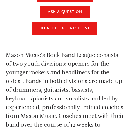
ASK A QUESTION
JOIN THE INTEREST LIST
Mason Music’s Rock Band League consists
of two youth divisions: openers for the
younger rockers and headliners for the
oldest. Bands in both divisions are made up
of drummers, guitarists, bassists,
keyboard/pianists and vocalists and led by
experienced, professionally trained coaches
from Mason Music. Coaches meet with their
band over the course of 12 weeks to