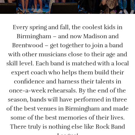
Every spring and fall, the coolest kids in
Birmingham – and now Madison and
Brentwood – get together to join a band
with other musicians close to their age and
skill level. Each band is matched with a local
expert coach who helps them build their
confidence and harness their talents in
once-a-week rehearsals. By the end of the
season, bands will have performed in three
of the best venues in Birmingham and made
some of the best memories of their lives.
There truly is nothing else like Rock Band