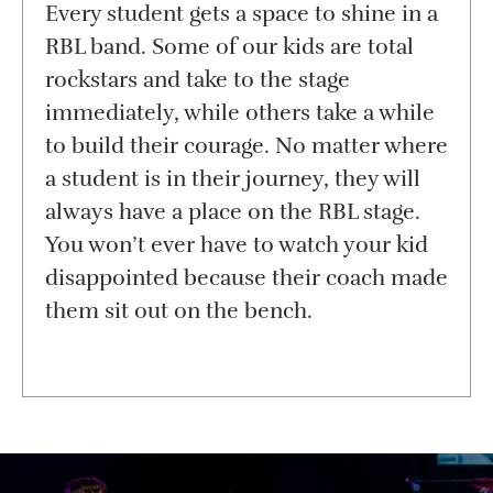
Every student gets a space to shine in a
RBL band. Some of our kids are total
rockstars and take to the stage
immediately, while others take a while
to build their courage. No matter where
a student is in their journey, they will
always have a place on the RBL stage.
You won’t ever have to watch your kid
disappointed because their coach made
them sit out on the bench.