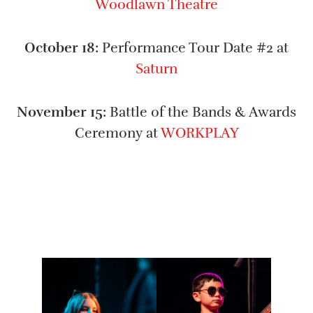
Woodlawn Theatre
October 18:
Performance Tour Date #2 at
Saturn
November 15:
Battle of the Bands & Awards
Ceremony at
WORKPLAY