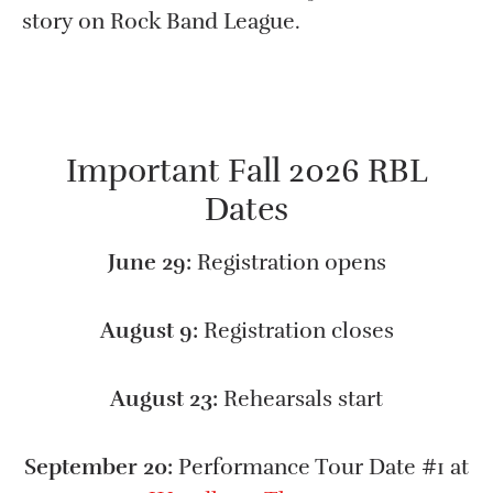
story on Rock Band League.
Important Fall 2026 RBL
Dates
June 29:
Registration opens
August 9:
Registration closes
August 23:
Rehearsals start
September 20:
Performance Tour Date #1 at