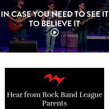
IN CASE YOU NEED TO SEE IT
TO BELIEVE IT
Hear from Rock Band League
Parents