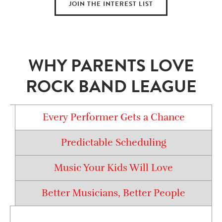
JOIN THE INTEREST LIST
WHY PARENTS LOVE
ROCK BAND LEAGUE
Every Performer Gets a Chance
Predictable Scheduling
Music Your Kids Will Love
Better Musicians, Better People