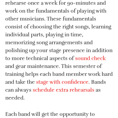
rehearse once a week for 90-minutes and
work on the fundamentals of playing with
other musicians. These fundamentals
consist of choosing the right songs, learning
individual parts, playing in time,
memorizing song arrangements and
polishing up your stage presence in addition
to more technical aspects of
sound check
and gear maintenance. This semester of
training helps each band member work hard
and take the
stage with confidence
. Bands
can always
schedule extra rehearsals
as
needed.
Each band will get the opportunity to