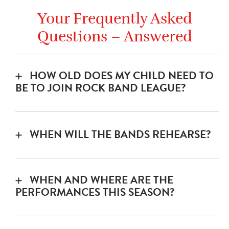
Your Frequently Asked
Questions – Answered
HOW OLD DOES MY CHILD NEED TO
BE TO JOIN ROCK BAND LEAGUE?
The youth division is open to any young
musician 10-18 years old with a basic
WHEN WILL THE BANDS REHEARSE?
knowledge of their instrument.
All regular rehearsals will be scheduled for
Sunday afternoons/evenings. Bands will
WHEN AND WHERE ARE THE
practice each week with their coach over
PERFORMANCES THIS SEASON?
the course of 12 weeks.
September 20:
Woodlawn Theatre