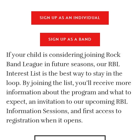
SIGN UP AS AN INDIVIDUAL
SIGN UP AS A BAND
If your child is considering joining Rock
Band League in future seasons, our RBL
Interest List is the best way to stay in the
loop. By joining the list, you’ll receive more
information about the program and what to
expect, an invitation to our upcoming RBL
Information Sessions, and first access to
registration when it opens.