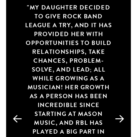
MY DAUGHTER DECIDED
FROM MAKING NEW
TO GIVE ROCK BAND
FRIENDS, WORKING
LEAGUE A TRY, AND IT HAS
TOGETHER AS A TEAM,
TAKING INSTRUCTION
PROVIDED HER WITH
OPPORTUNITIES TO BUILD
FROM A TALENTED
RELATIONSHIPS, TAKE
MUSICIAN, BEING
CHANCES, PROBLEM-
ACCOUNTABLE FOR
SOLVE, AND LEAD; ALL
DOING YOUR
WHILE GROWING AS A
PART/PRACTICING,
MUSICIAN! HER GROWTH
BUILDING CONFIDENCE
AS A PERSON HAS BEEN
WITH GOING ON STAGE
AND BEING POSITIVELY
INCREDIBLE SINCE
STARTING AT MASON
ENCOURAGED AND
SUPPORTIVE TO BE AN
MUSIC, AND RBL HAS
INDIVIDUAL. IT’S SIMPLY
PLAYED A BIG PART IN