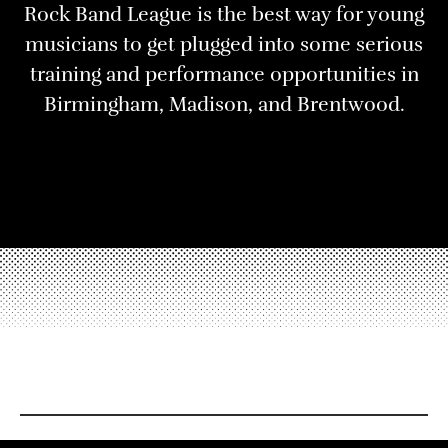
Rock Band League is the best way for young
musicians to get plugged into some serious
training and performance opportunities in
Birmingham, Madison, and Brentwood.