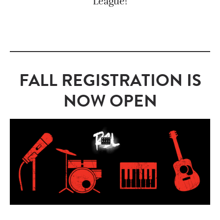
League!
FALL REGISTRATION IS
NOW OPEN