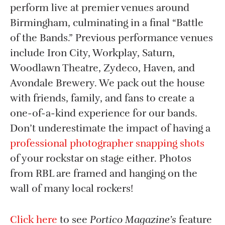
perform live at premier venues around
Birmingham, culminating in a final “Battle
of the Bands.” Previous performance venues
include Iron City, Workplay, Saturn,
Woodlawn Theatre, Zydeco, Haven, and
Avondale Brewery. We pack out the house
with friends, family, and fans to create a
one-of-a-kind experience for our bands.
Don’t underestimate the impact of having a
professional photographer snapping shots
of your rockstar on stage either. Photos
from RBL are framed and hanging on the
wall of many local rockers!
Click here
to see
Portico Magazine’s
feature