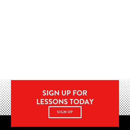
SIGN UP FOR
LESSONS TODAY
SIGN UP