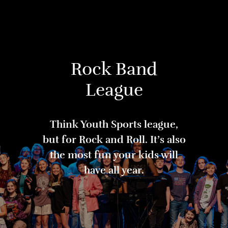
Rock Band
League
Think Youth Sports league,
but for Rock and Roll. It’s also
the most fun your kids will
have all year.