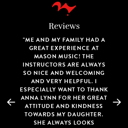
Reviews
WE REALLY ENJOY THE EASE
ME AND MY FAMILY HAD A
WE LOVE THE BLUFF PARK
OF TAKING LESSONS AT
GREAT EXPERIENCE AT
STUDIO! IT’S ALWAYS A
WARM & WELCOMING PLACE.
MASON MUSIC IN CAHABA
MASON MUSIC! THE
INSTRUCTORS ARE ALWAYS
ALL OF THE STAFF ARE
HEIGHTS. STUDIO
SO NICE AND WELCOMING
COMMUNICATION IS
FRIENDLY AND
EXCELLENT AND STAFF ARE
KNOWLEDGEABLE. MY SON
AND VERY HELPFUL. I
ESPECIALLY WANT TO THANK
ALWAYS FRIENDLY. MY
HAS HAD INCREDIBLE
TEACHERS AND HAS GROWN
ANNA LYNN FOR HER GREAT
DAUGHTERS TEACHER,
GRAY, IS ORGANIZED AND
ATTITUDE AND KINDNESS
TREMENDOUSLY AS A
TOWARDS MY DAUGHTER.
MUSICIAN UNDER THEIR
EFFICIENT. SHE ENJOYS
TAKING DRUM LESSONS
TUTELAGE. I CAN’T SAY
SHE ALWAYS LOOKS