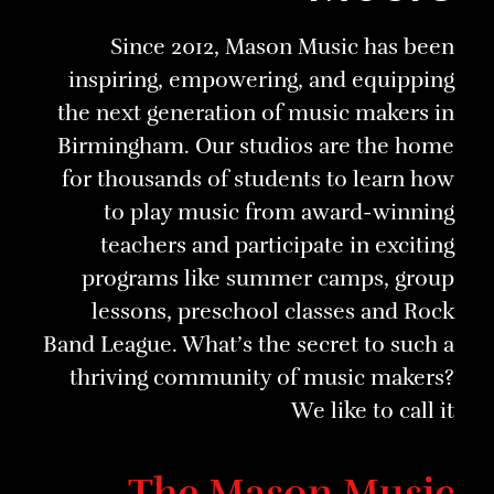
Since 2012, Mason Music has been
inspiring, empowering, and equipping
the next generation of music makers in
Birmingham. Our studios are the home
for thousands of students to learn how
to play music from award-winning
teachers and participate in exciting
programs like summer camps, group
lessons, preschool classes and Rock
Band League. What’s the secret to such a
thriving community of music makers?
We like to call it
The Mason Music