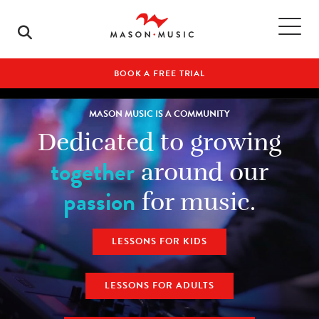
BOOK A FREE TRIAL
MASON MUSIC IS A COMMUNITY
Dedicated to growing
together
around our
passion
for music.
LESSONS FOR KIDS
LESSONS FOR ADULTS