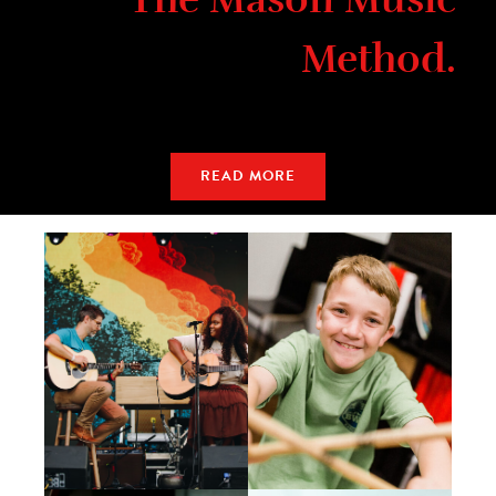
Method.
READ MORE