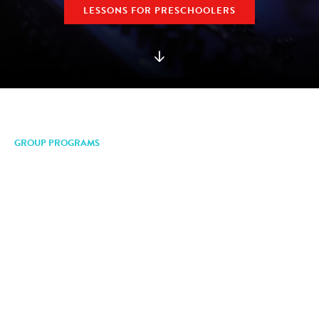
LESSONS FOR PRESCHOOLERS
GROUP PROGRAMS
Make Music. Make
Friends.
Mason Music group programs give you the
opportunity to discover a love for music, explore new
instruments and skills, and have fun with other
friends and musicians. We have group programs for