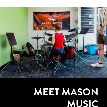
MEET MASON
MUSIC