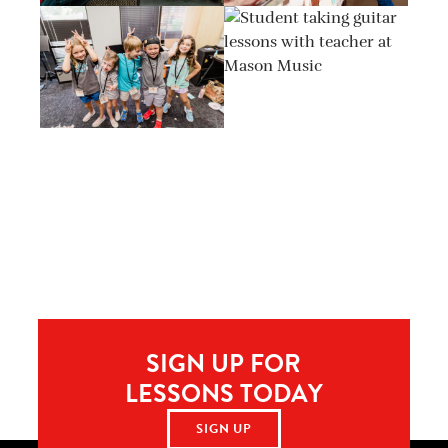
SIGN UP FOR
LESSONS TODAY
SIGN UP