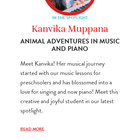
IN THE SPOTLIGHT
Kanvika Muppana
ANIMAL ADVENTURES IN MUSIC
AND PIANO
Meet Kanvika! Her musical journey
started with our music lessons for
preschoolers and has blossomed into a
love for singing and now piano! Meet this
creative and joyful student in our latest
spotlight.
READ MORE