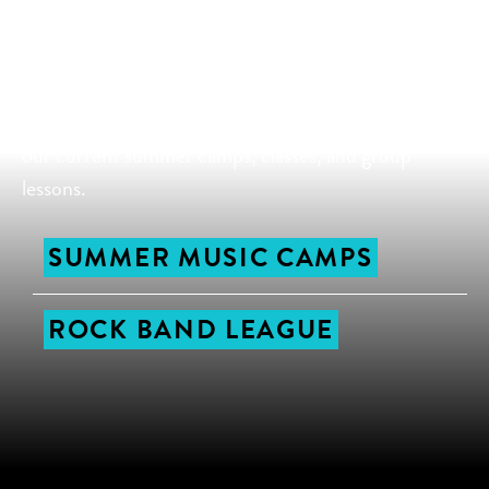
all ages and abilities, so you’re sure to find a class or
camp that is the perfect fit for you and your family.
Nothing inspires a love for music like making music
with other music students, so be sure to sign up for
our current summer camps, classes, and group
lessons.
SUMMER MUSIC CAMPS
ROCK BAND LEAGUE