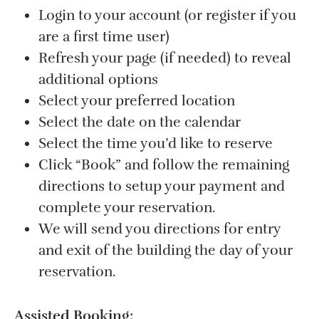
Login to your account (or register if you
are a first time user)
Refresh your page (if needed) to reveal
additional options
Select your preferred location
Select the date on the calendar
Select the time you’d like to reserve
Click “Book” and follow the remaining
directions to setup your payment and
complete your reservation.
We will send you directions for entry
and exit of the building the day of your
reservation.
Assisted Booking: