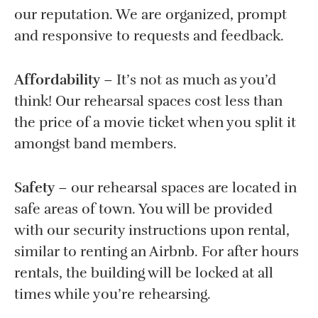
our reputation. We are organized, prompt
and responsive to requests and feedback.
Affordability
– It’s not as much as you’d
think! Our rehearsal spaces cost less than
the price of a movie ticket when you split it
amongst band members.
Safety
– our rehearsal spaces are located in
safe areas of town. You will be provided
with our security instructions upon rental,
similar to renting an Airbnb. For after hours
rentals, the building will be locked at all
times while you’re rehearsing.