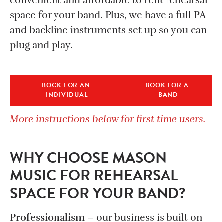
convenient and affordable to rent rehearsal
space for your band. Plus, we have a full PA
and backline instruments set up so you can
plug and play.
BOOK FOR AN 
BOOK FOR A 
INDIVIDUAL
BAND
More instructions below for first time users.
WHY CHOOSE MASON
MUSIC FOR REHEARSAL
SPACE FOR YOUR BAND?
Professionalism
– our business is built on