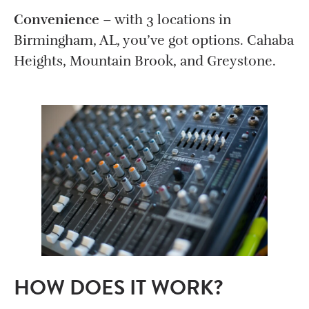
Convenience
– with 3 locations in
Birmingham, AL, you’ve got options. Cahaba
Heights, Mountain Brook, and Greystone.
HOW DOES IT WORK?