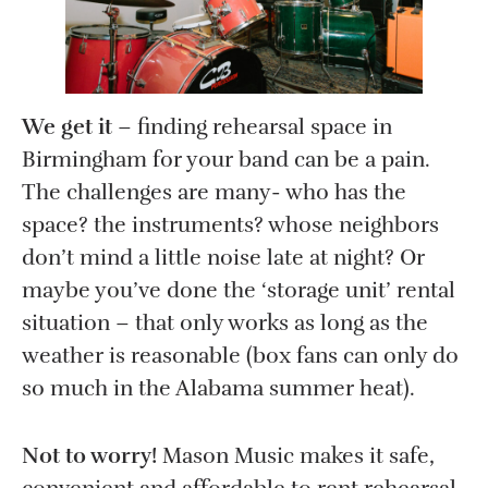
We get it
– finding rehearsal space in
Birmingham for your band can be a pain.
The challenges are many- who has the
space? the instruments? whose neighbors
don’t mind a little noise late at night? Or
maybe you’ve done the ‘storage unit’ rental
situation – that only works as long as the
weather is reasonable (box fans can only do
so much in the Alabama summer heat).
Not to worry!
Mason Music makes it safe,