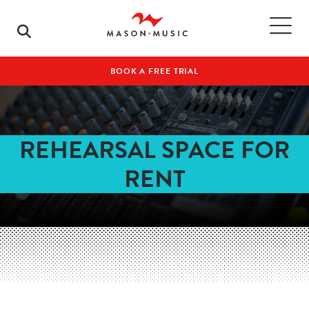
BOOK A FREE TRIAL
REHEARSAL SPACE FOR
RENT