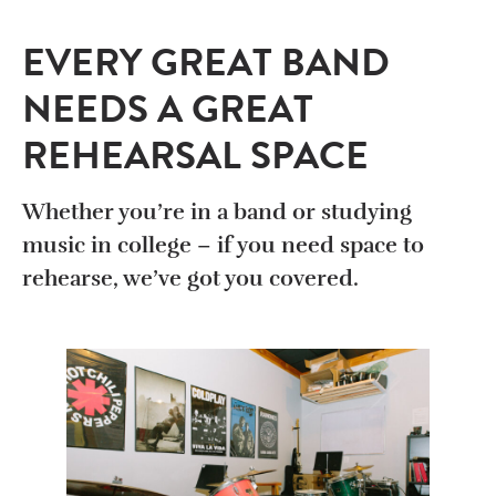
EVERY GREAT BAND
NEEDS A GREAT
REHEARSAL SPACE
Whether you’re in a band or studying
music in college – if you need space to
rehearse, we’ve got you covered.