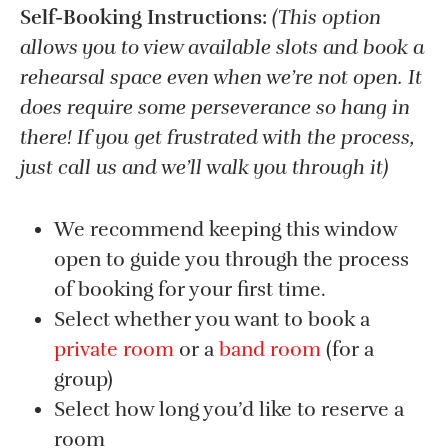
Self-Booking Instructions:
(This option
allows you to view available slots and book a
rehearsal space even when we’re not open. It
does require some perseverance so hang in
there! If you get frustrated with the process,
just call us and we’ll walk you through it)
We recommend keeping this window
open to guide you through the process
of booking for your first time.
Select whether you want to book a
private room
or a
band room
(for a
group)
Select how long you’d like to reserve a
room