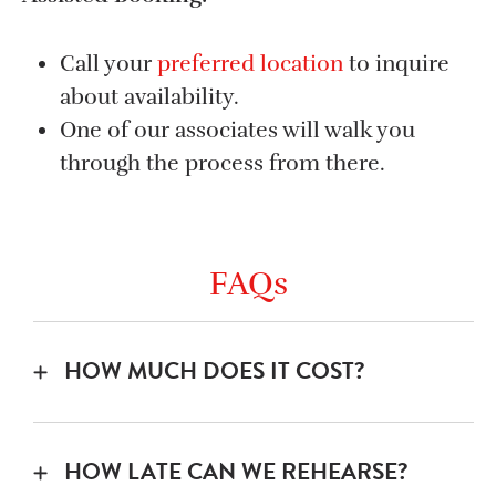
Call your
preferred location
to inquire
about availability.
One of our associates will walk you
through the process from there.
FAQs
HOW MUCH DOES IT COST?
Band Room: $25/hr – split that up between
5 members and a 2 hr rehearsal is less than
HOW LATE CAN WE REHEARSE?
the cost of going to a movie.