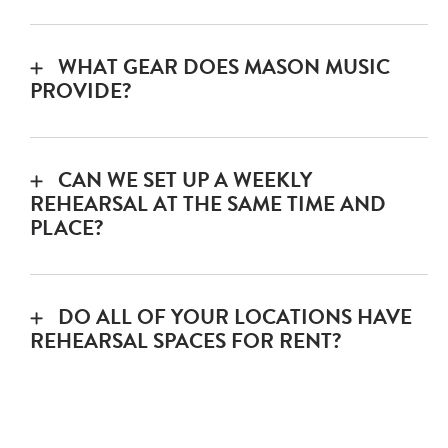
We allow rehearsals through midnight.
Private Room: $15/hr
WHAT GEAR DOES MASON MUSIC
PROVIDE?
8 channel mixer
CAN WE SET UP A WEEKLY
3 vocal mics + stands + cables
REHEARSAL AT THE SAME TIME AND
PLACE?
4 piece drum kit
Sure – call your preferred location to have
that setup for you.
2 practice amps
DO ALL OF YOUR LOCATIONS HAVE
REHEARSAL SPACES FOR RENT?
Keyboard
Cahaba Heights
– yes*
*Call your preferred location to confirm
Mountain Brook
– yes