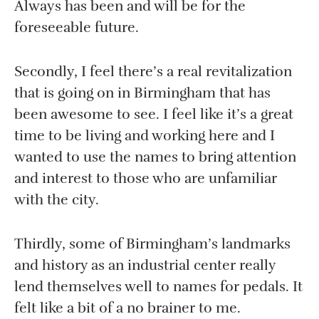
Always has been and will be for the
foreseeable future.
Secondly, I feel there’s a real revitalization
that is going on in Birmingham that has
been awesome to see. I feel like it’s a great
time to be living and working here and I
wanted to use the names to bring attention
and interest to those who are unfamiliar
with the city.
Thirdly, some of Birmingham’s landmarks
and history as an industrial center really
lend themselves well to names for pedals. It
felt like a bit of a no brainer to me.