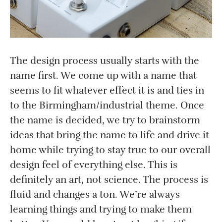
The design process usually starts with the
name first. We come up with a name that
seems to fit whatever effect it is and ties in
to the Birmingham/industrial theme. Once
the name is decided, we try to brainstorm
ideas that bring the name to life and drive it
home while trying to stay true to our overall
design feel of everything else. This is
definitely an art, not science. The process is
fluid and changes a ton. We’re always
learning things and trying to make them