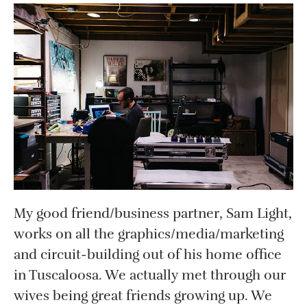
My good friend/business partner, Sam Light,
works on all the graphics/media/marketing
and circuit-building out of his home office
in Tuscaloosa. We actually met through our
wives being great friends growing up. We