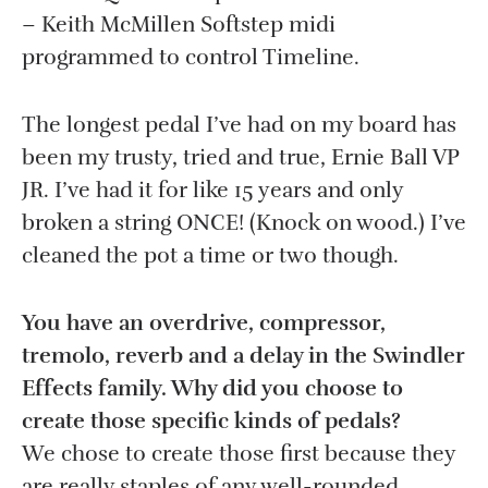
– Keith McMillen Softstep midi
programmed to control Timeline.
The longest pedal I’ve had on my board has
been my trusty, tried and true, Ernie Ball VP
JR. I’ve had it for like 15 years and only
broken a string ONCE! (Knock on wood.) I’ve
cleaned the pot a time or two though.
You have an overdrive, compressor,
tremolo, reverb and a delay in the Swindler
Effects family. Why did you choose to
create those specific kinds of pedals?
We chose to create those first because they
are really staples of any well-rounded