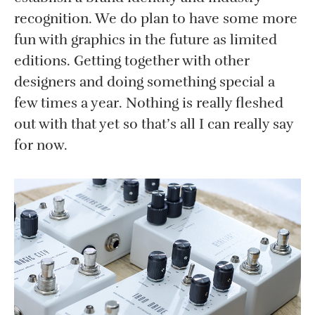
recognition. We do plan to have some more
fun with graphics in the future as limited
editions. Getting together with other
designers and doing something special a
few times a year. Nothing is really fleshed
out with that yet so that’s all I can really say
for now.