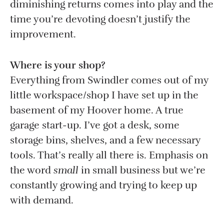
diminishing returns comes into play and the
time you’re devoting doesn’t justify the
improvement.
Where is your shop?
Everything from Swindler comes out of my
little workspace/shop I have set up in the
basement of my Hoover home. A true
garage start-up. I’ve got a desk, some
storage bins, shelves, and a few necessary
tools. That’s really all there is. Emphasis on
the word
small
in small business but we’re
constantly growing and trying to keep up
with demand.