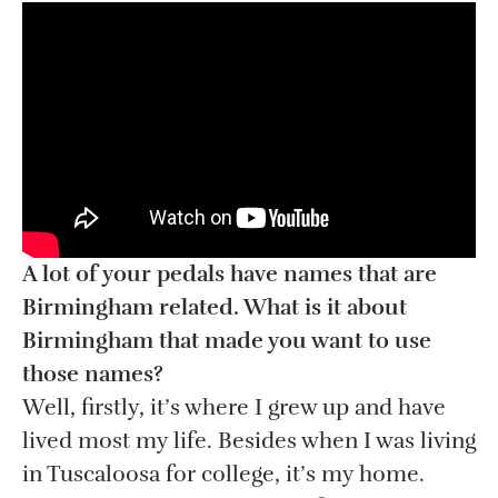
A lot of your pedals have names that are
Birmingham related. What is it about
Birmingham that made you want to use
those names?
Well, firstly, it’s where I grew up and have
lived most my life. Besides when I was living
in Tuscaloosa for college, it’s my home.