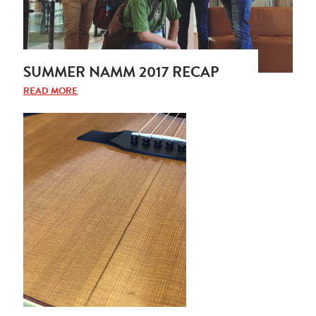
SUMMER NAMM 2017 RECAP
READ MORE