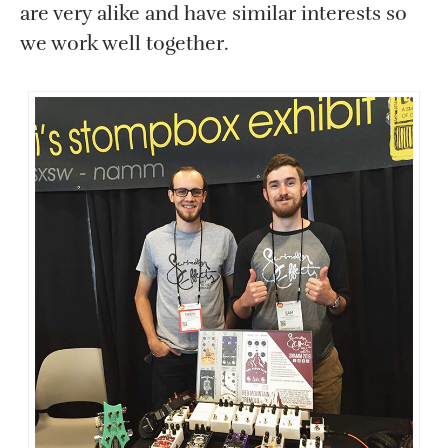
are very alike and have similar interests so
we work well together.