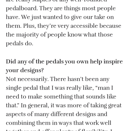
pedalboard. They are things most people
have. We just wanted to give our take on
them. Plus, they’re very accessible because
the majority of people know what those
pedals do.
Did any of the pedals you own help inspire
your designs?
Not necessarily. There hasn’t been any
single pedal that I was really like, “man I
need to make something that sounds like
that.” In general, it was more of taking great
aspects of many different designs and
combining them in ways that work well