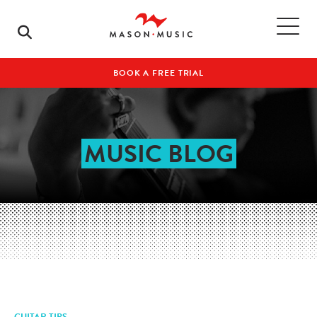
BOOK A FREE TRIAL
MUSIC BLOG
GUITAR TIPS