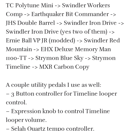
TC Polytune Mini -> Swindler Workers
Comp -> Earthquaker Bit Commander ->
JHS Double Barrel -> Swindler Iron Drive ->
Swindler Iron Drive (yes two of them) ->
Ernie Ball VP JR (modded) -> Swindler Red
Mountain -> EHX Deluxe Memory Man
1100-TT -> Strymon Blue Sky -> Strymon
Timeline -> MXR Carbon Copy
A couple utility pedals I use as well:
– 3 Button controller for Timeline looper
control.
– Expression knob to control Timeline
looper volume.
– Selah Quartz tempo controller.