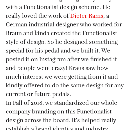
with a Functionalist design scheme. He
really loved the work of
Dieter Rams
, a
German industrial designer who worked for
Braun and kinda created the Functionalist
style of design. So he designed something
special for his pedal and we built it. We
posted it on Instagram after we finished it
and people went crazy! Kraus saw how
much interest we were getting from it and
kindly offered to do the same design for any
current or future pedals.
In Fall of 2018, we standardized our whole
company branding on this Functionalist
design across the board. It’s helped really
establish a brand identity and industry