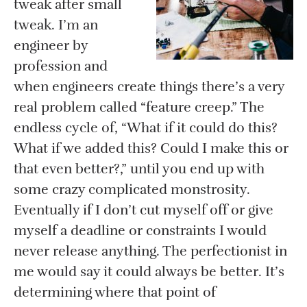
tweak after small
tweak. I’m an
engineer by
profession and
when engineers create things there’s a very
real problem called “feature creep.” The
endless cycle of, “What if it could do this?
What if we added this? Could I make this or
that even better?,” until you end up with
some crazy complicated monstrosity.
Eventually if I don’t cut myself off or give
myself a deadline or constraints I would
never release anything. The perfectionist in
me would say it could always be better. It’s
determining where that point of