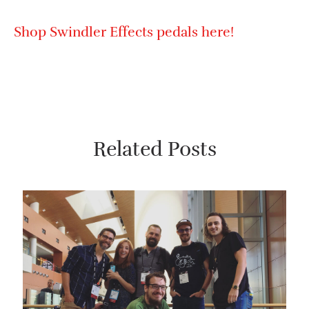
Shop Swindler Effects pedals here!
Related Posts