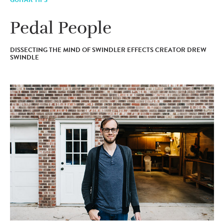
Pedal People
DISSECTING THE MIND OF SWINDLER EFFECTS CREATOR DREW
SWINDLE