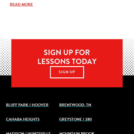
READ MORE
SIGN UP FOR
LESSONS TODAY
SIGN UP
BLUFF PARK / HOOVER
BRENTWOOD, TN
CAHABA HEIGHTS
GREYSTONE / 280
MADISON / HUNTSVILLE
MOUNTAIN BROOK