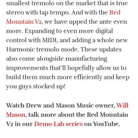
smallest tremolo on the market that is true
stereo with tap tempo. And with the
Red
Mountain V2
, we have upped the ante even
more. Expanding to even more digital
control with MIDI, and adding a whole new
Harmonic tremolo mode. These updates
also come alongside manufacturing
improvements that’ll hopefully allow us to
build them much more efficiently and keep
you guys stocked up!
Watch Drew and Mason Music owner,
Will
Mason
, talk more about the Red Mountain
V2 in our
Demo Lab series
on YouTube.