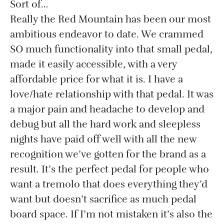
Sort of…
Really the Red Mountain has been our most
ambitious endeavor to date. We crammed
SO much functionality into that small pedal,
made it easily accessible, with a very
affordable price for what it is. I have a
love/hate relationship with that pedal. It was
a major pain and headache to develop and
debug but all the hard work and sleepless
nights have paid off well with all the new
recognition we’ve gotten for the brand as a
result. It’s the perfect pedal for people who
want a tremolo that does everything they’d
want but doesn’t sacrifice as much pedal
board space. If I’m not mistaken it’s also the