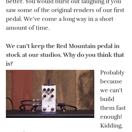
better. You would burst out laughing if you
saw some of the original renders of our first
pedal. We’ve come a long way in a short
amount of time.
We can’t keep the Red Mountain pedal in
stock at our studios. Why do you think that
is?
Probably
because
we can’t
build
them fast
enough!
Kidding.