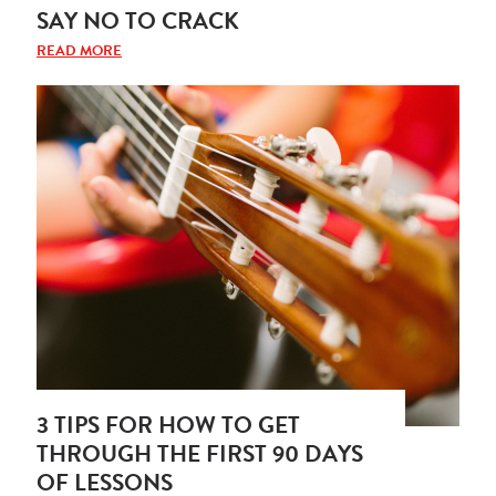
SAY NO TO CRACK
READ MORE
3 TIPS FOR HOW TO GET
THROUGH THE FIRST 90 DAYS
OF LESSONS