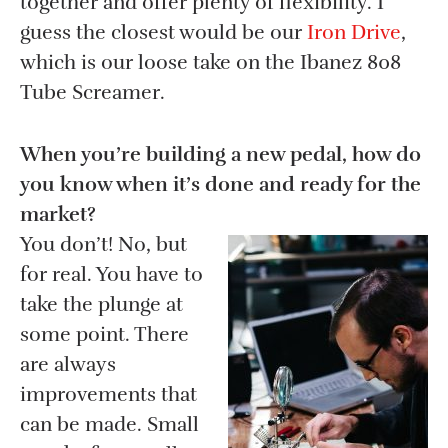
together and offer plenty of flexibility. I
guess the closest would be our
Iron Drive
,
which is our loose take on the Ibanez 808
Tube Screamer.
When you’re building a new pedal, how do
you know when it’s done and ready for the
market?
You don’t! No, but
for real. You have to
take the plunge at
some point. There
are always
improvements that
can be made. Small