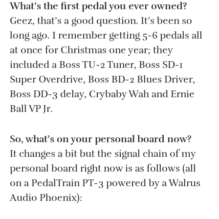
What’s the first pedal you ever owned?
Geez, that’s a good question. It’s been so
long ago. I remember getting 5-6 pedals all
at once for Christmas one year; they
included a Boss TU-2 Tuner, Boss SD-1
Super Overdrive, Boss BD-2 Blues Driver,
Boss DD-3 delay, Crybaby Wah and Ernie
Ball VP Jr.
So, what’s on your personal board now?
It changes a bit but the signal chain of my
personal board right now is as follows (all
on a PedalTrain PT-3 powered by a Walrus
Audio Phoenix):