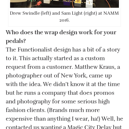
Drew Swindle (left) and Sam Light (right) at NAMM
2016.
Who does the wrap design work for your
pedals?
The Functionalist design has a bit of a story
to it. This actually started as a custom
request from a customer. Matthew Kraus, a
photographer out of New York, came up
with the idea. We didn’t know it at the time
but he runs a company that does promos
and photography for some serious high
fashion clients. (Brands much more
expensive than anything I wear, ha!) Well, he
contacted us wanting a Magic City Delay but