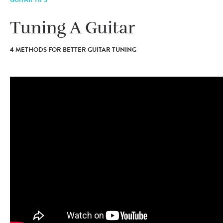
Tuning A Guitar
4 METHODS FOR BETTER GUITAR TUNING