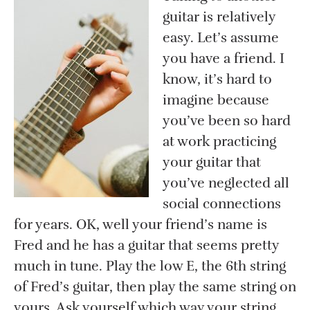
guitar is relatively
easy. Let’s assume
you have a friend. I
know, it’s hard to
imagine because
you’ve been so hard
at work practicing
your guitar that
you’ve neglected all
social connections
for years. OK, well your friend’s name is
Fred and he has a guitar that seems pretty
much in tune. Play the low E, the 6th string
of Fred’s guitar, then play the same string on
yours. Ask yourself which way your string