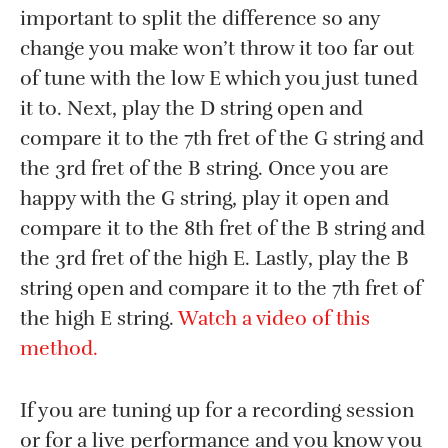
important to split the difference so any
change you make won’t throw it too far out
of tune with the low E which you just tuned
it to. Next, play the D string open and
compare it to the 7th fret of the G string and
the 3rd fret of the B string. Once you are
happy with the G string, play it open and
compare it to the 8th fret of the B string and
the 3rd fret of the high E. Lastly, play the B
string open and compare it to the 7th fret of
the high E string.
Watch a video of this
method.
If you are tuning up for a recording session
or for a live performance and you know you