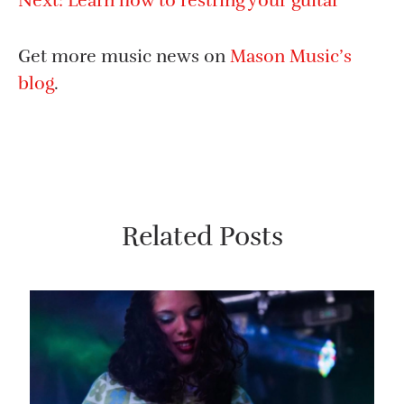
Next:
Learn how to restring your guitar
Get more music news on
Mason Music’s
blog
.
Related Posts