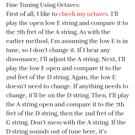
Fine Tuning Using Octaves:
First of all, I like to
check my octaves
. I’ll
play the open low E string and compare it to
the 7th fret of the A string. As with the
earlier method, I’m assuming the low E is in
tune, so I don’t change it. If I hear any
dissonance, I’ll adjust the A string. Next, I’ll
play the low E open and compare it to the
2nd fret of the D string. Again, the low E
doesn’t need to change. If anything needs to
change, it’ll be on the D string. Then, I’ll play
the A string open and compare it to the 7th
fret of the D string, then the 2nd fret of the
G string. Don’t mess with the A string. If the
D string sounds out of tune here, it’s