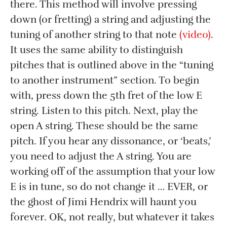
there. This method will involve pressing
down (or fretting) a string and adjusting the
tuning of another string to that note
(video)
.
It uses the same ability to distinguish
pitches that is outlined above in the “tuning
to another instrument” section. To begin
with, press down the 5th fret of the low E
string. Listen to this pitch. Next, play the
open A string. These should be the same
pitch. If you hear any dissonance, or ‘beats,’
you need to adjust the A string. You are
working off of the assumption that your low
E is in tune, so do not change it … EVER, or
the ghost of Jimi Hendrix will haunt you
forever. OK, not really, but whatever it takes