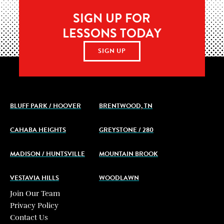
SIGN UP FOR
LESSONS TODAY
SIGN UP
BLUFF PARK / HOOVER
BRENTWOOD, TN
CAHABA HEIGHTS
GREYSTONE / 280
MADISON / HUNTSVILLE
MOUNTAIN BROOK
VESTAVIA HILLS
WOODLAWN
Join Our Team
Privacy Policy
Contact Us