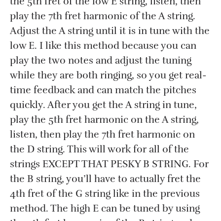
the 5th fret of the low E string, listen, then
play the 7th fret harmonic of the A string.
Adjust the A string until it is in tune with the
low E. I like this method because you can
play the two notes and adjust the tuning
while they are both ringing, so you get real-
time feedback and can match the pitches
quickly. After you get the A string in tune,
play the 5th fret harmonic on the A string,
listen, then play the 7th fret harmonic on
the D string. This will work for all of the
strings EXCEPT THAT PESKY B STRING. For
the B string, you’ll have to actually fret the
4th fret of the G string like in the previous
method. The high E can be tuned by using