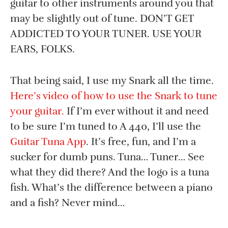
guitar to other instruments around you that
may be slightly out of tune. DON’T GET
ADDICTED TO YOUR TUNER. USE YOUR
EARS, FOLKS.
That being said, I use my Snark all the time.
Here’s video of how to use the Snark to tune
your guitar.
If I’m ever without it and need
to be sure I’m tuned to A 440, I’ll use the
Guitar Tuna App
. It’s free, fun, and I’m a
sucker for dumb puns. Tuna… Tuner… See
what they did there? And the logo is a tuna
fish. What’s the difference between a piano
and a fish? Never mind…