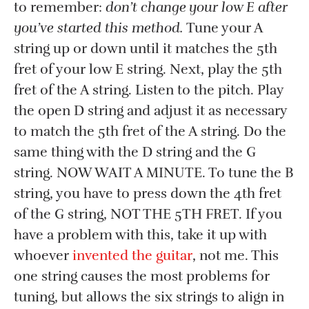
to remember:
don’t change your low E after
you’ve started this method.
Tune your A
string up or down until it matches the 5th
fret of your low E string. Next, play the 5th
fret of the A string. Listen to the pitch. Play
the open D string and adjust it as necessary
to match the 5th fret of the A string. Do the
same thing with the D string and the G
string. NOW WAIT A MINUTE. To tune the B
string, you have to press down the 4th fret
of the G string, NOT THE 5TH FRET. If you
have a problem with this, take it up with
whoever
invented the guitar
, not me. This
one string causes the most problems for
tuning, but allows the six strings to align in