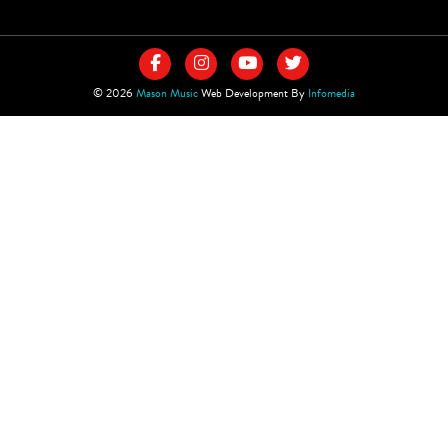
© 2026
Mason Music
Web Development By
Infomedia