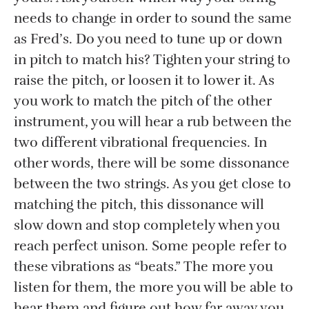
needs to change in order to sound the same
as Fred’s. Do you need to tune up or down
in pitch to match his? Tighten your string to
raise the pitch, or loosen it to lower it. As
you work to match the pitch of the other
instrument, you will hear a rub between the
two different vibrational frequencies. In
other words, there will be some dissonance
between the two strings. As you get close to
matching the pitch, this dissonance will
slow down and stop completely when you
reach perfect unison. Some people refer to
these vibrations as “beats.” The more you
listen for them, the more you will be able to
hear them and figure out how far away you