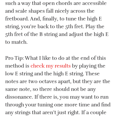
such a way that open chords are accessible
and scale shapes fall nicely across the
fretboard. And, finally, to tune the high E
string, you’re back to the 5th fret. Play the
5th fret of the B string and adjust the high E
to match.
Pro Tip: What I like to do at the end of this
method is
check my results
by playing the
low E string and the high E string. These
notes are two octaves apart, but they are the
same note, so there should not be any
dissonance. If there is, you may want to run
through your tuning one more time and find
any strings that aren’t just right. If a couple