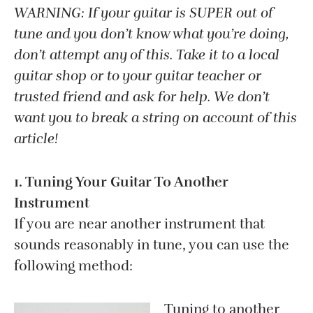
WARNING: If your guitar is SUPER out of
tune and you don’t know what you’re doing,
don’t attempt any of this. Take it to a local
guitar shop or to your guitar teacher or
trusted friend and ask for help. We don’t
want you to break a string on account of this
article!
1. Tuning Your Guitar To Another
Instrument
If you are near another instrument that
sounds reasonably in tune, you can use the
following method:
Tuning to another