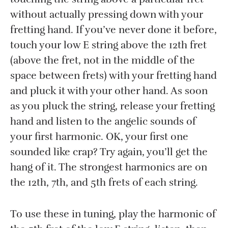
without actually pressing down with your
fretting hand. If you’ve never done it before,
touch your low E string above the 12th fret
(above the fret, not in the middle of the
space between frets) with your fretting hand
and pluck it with your other hand. As soon
as you pluck the string, release your fretting
hand and listen to the angelic sounds of
your first harmonic. OK, your first one
sounded like crap? Try again, you’ll get the
hang of it. The strongest harmonics are on
the 12th, 7th, and 5th frets of each string.
To use these in tuning, play the harmonic of