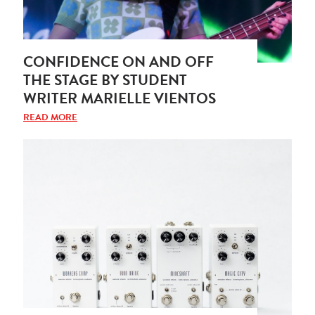
CONFIDENCE ON AND OFF
THE STAGE BY STUDENT
WRITER MARIELLE VIENTOS
READ MORE