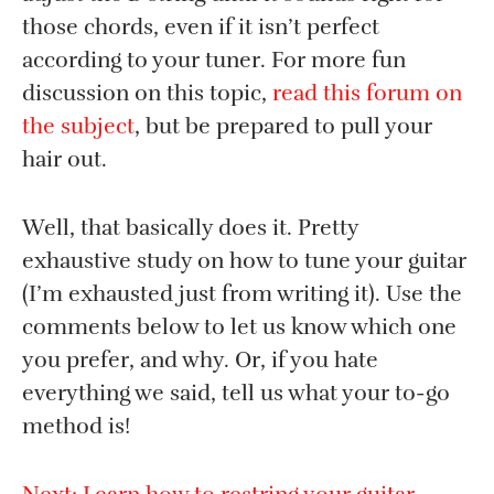
those chords, even if it isn’t perfect
according to your tuner. For more fun
discussion on this topic,
read this forum on
the subject
, but be prepared to pull your
hair out.
Well, that basically does it. Pretty
exhaustive study on how to tune your guitar
(I’m exhausted just from writing it). Use the
comments below to let us know which one
you prefer, and why. Or, if you hate
everything we said, tell us what your to-go
method is!