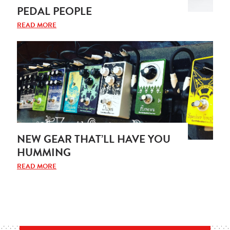
PEDAL PEOPLE
READ MORE
NEW GEAR THAT’LL HAVE YOU
HUMMING
READ MORE