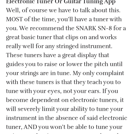
Electronic Tuner Or Guitar Tuning App
Well, of course we have to talk about this.
MOST of the time, you’ll have a tuner with
you. We recommend the SNARK SN-8 for a
great basic tuner that clips on and works
really well for any stringed instrument.
These tuners have a great display that
guides you to raise or lower the pitch until
your strings are in tune. My only complaint
with these tuners is that they teach you to
tune with your eyes, not your ears. If you
become dependent on electronic tuners, it
will severely limit your ability to tune your
instrument in the absence of said electronic
tuner, AND you won’t be able to tune your