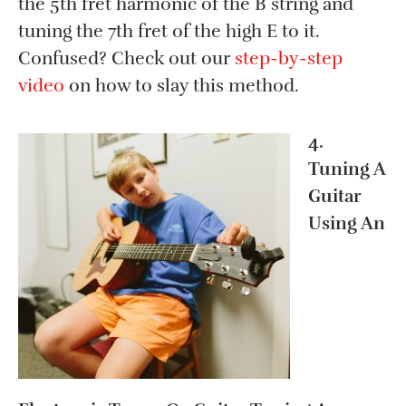
the 5th fret harmonic of the B string and
tuning the 7th fret of the high E to it.
Confused? Check out our
step-by-step
video
on how to slay this method.
4.
Tuning A
Guitar
Using An