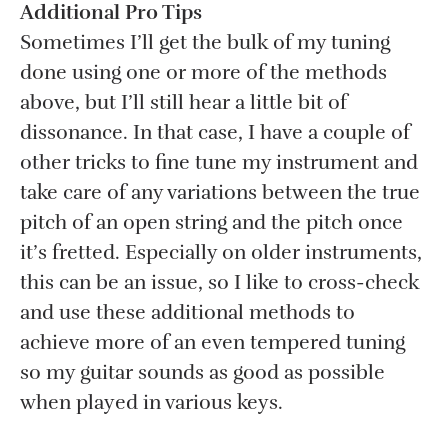
Additional Pro Tips
Sometimes I’ll get the bulk of my tuning
done using one or more of the methods
above, but I’ll still hear a little bit of
dissonance. In that case, I have a couple of
other tricks to fine tune my instrument and
take care of any variations between the true
pitch of an open string and the pitch once
it’s fretted. Especially on older instruments,
this can be an issue, so I like to cross-check
and use these additional methods to
achieve more of an even tempered tuning
so my guitar sounds as good as possible
when played in various keys.