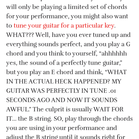
will only be playing a limited set of chords
for your performance, you might also want
to
tune your guitar for a particular key
.
WHAT??? Well, have you ever tuned up and
everything sounds perfect, and you play a G
chord and you think to yourself, “ahhhhhh
yes, the sound of a perfectly tune guitar,”
but you play an E chord and think, “WHAT
IN THE ACTUAL HECK HAPPENED? MY
GUITAR WAS PERFECTLY IN TUNE .01
SECONDS AGO AND NOW IT SOUNDS
AWFUL.” The culprit is usually WAIT FOR
IT… the B string. SO, play through the chords
you are using in your performance and
adjust the B string until it sounds right for