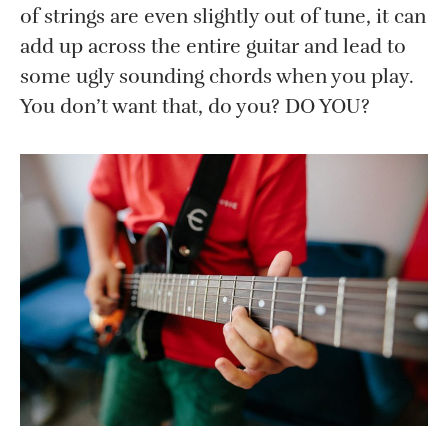
of strings are even slightly out of tune, it can
add up across the entire guitar and lead to
some ugly sounding chords when you play.
You don’t want that, do you? DO YOU?