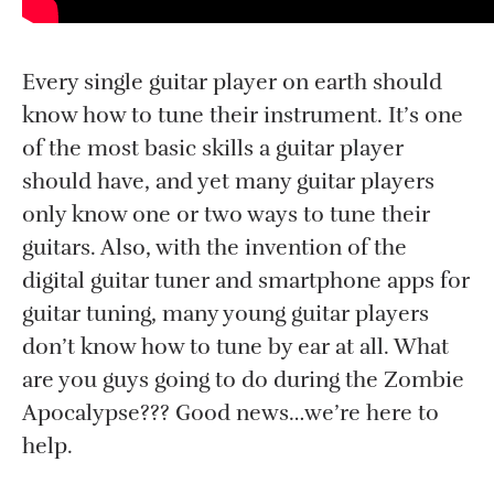
Every single guitar player on earth should
know how to tune their instrument. It’s one
of the most basic skills a guitar player
should have, and yet many guitar players
only know one or two ways to tune their
guitars. Also, with the invention of the
digital guitar tuner and smartphone apps for
guitar tuning, many young guitar players
don’t know how to tune by ear at all. What
are you guys going to do during the Zombie
Apocalypse??? Good news…we’re here to
help.