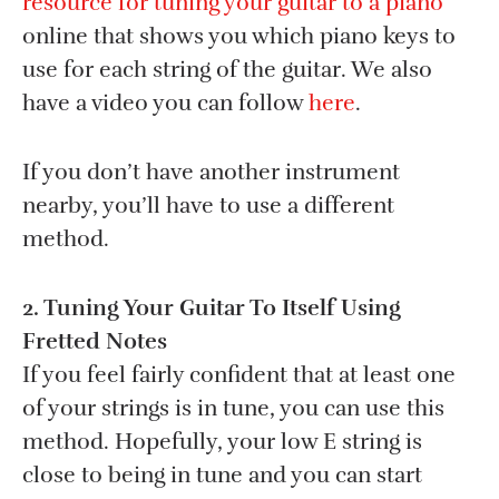
resource for tuning your guitar to a piano
online that shows you which piano keys to
use for each string of the guitar. We also
have a video you can follow
here
.
If you don’t have another instrument
nearby, you’ll have to use a different
method.
2. Tuning Your Guitar To Itself Using
Fretted Notes
If you feel fairly confident that at least one
of your strings is in tune, you can use this
method. Hopefully, your low E string is
close to being in tune and you can start