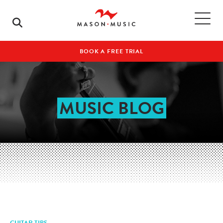
BOOK A FREE TRIAL
MUSIC BLOG
GUITAR TIPS