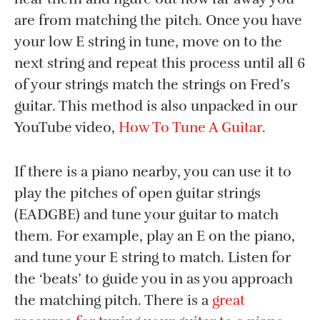
are from matching the pitch. Once you have
your low E string in tune, move on to the
next string and repeat this process until all 6
of your strings match the strings on Fred’s
guitar. This method is also unpacked in our
YouTube video,
How To Tune A Guitar
.
If there is a piano nearby, you can use it to
play the pitches of open guitar strings
(EADGBE) and tune your guitar to match
them. For example, play an E on the piano,
and tune your E string to match. Listen for
the ‘beats’ to guide you in as you approach
the matching pitch. There is a
great