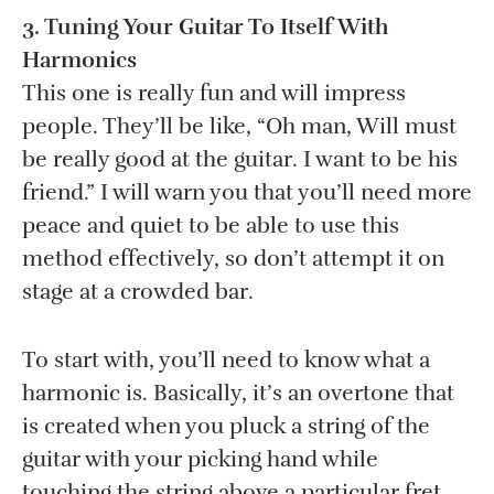
3. Tuning Your Guitar To Itself With
Harmonics
This one is really fun and will impress
people. They’ll be like, “Oh man, Will must
be really good at the guitar. I want to be his
friend.” I will warn you that you’ll need more
peace and quiet to be able to use this
method effectively, so don’t attempt it on
stage at a crowded bar.
To start with, you’ll need to know what a
harmonic is. Basically, it’s an overtone that
is created when you pluck a string of the
guitar with your picking hand while
touching the string above a particular fret