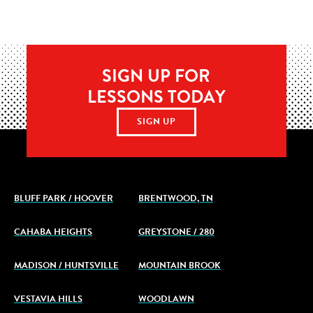
SIGN UP FOR
LESSONS TODAY
SIGN UP
BLUFF PARK / HOOVER
BRENTWOOD, TN
CAHABA HEIGHTS
GREYSTONE / 280
MADISON / HUNTSVILLE
MOUNTAIN BROOK
VESTAVIA HILLS
WOODLAWN