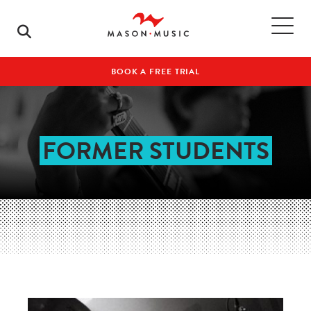
BOOK A FREE TRIAL
FORMER STUDENTS