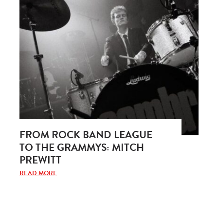
FROM ROCK BAND LEAGUE
TO THE GRAMMYS: MITCH
PREWITT
READ MORE