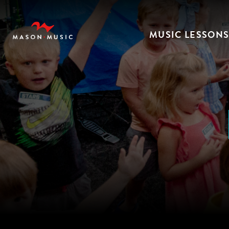
MUSIC LESSON