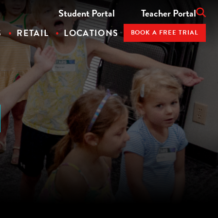
Student Portal
Teacher Portal
S
RETAIL
LOCATIONS
BOOK A FREE TRIAL