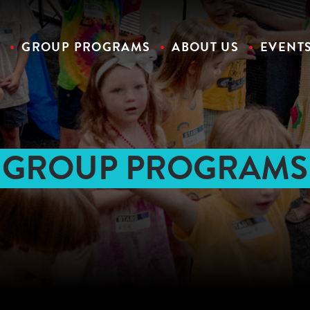
S
GROUP PROGRAMS
ABOUT US
EVENT
GROUP PROGRAMS