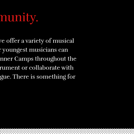
munity.
 offer a variety of musical
ur youngest musicians can
ginner Camps throughout the
strument or collaborate with
ue. There is something for