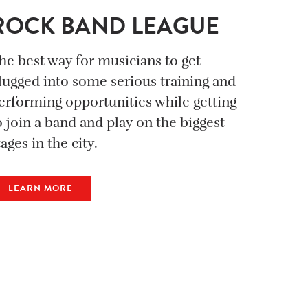
ROCK BAND LEAGUE
he best way for musicians to get
lugged into some serious training and
erforming opportunities while getting
o join a band and play on the biggest
tages in the city.
LEARN MORE