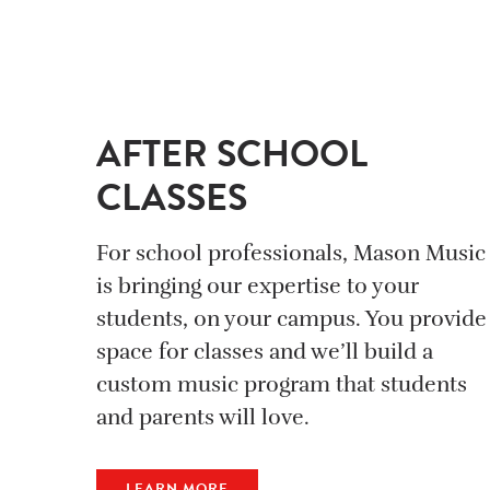
AFTER SCHOOL
CLASSES
For school professionals, Mason Music
is bringing our expertise to your
students, on your campus. You provide
space for classes and we’ll build a
custom music program that students
and parents will love.
LEARN MORE