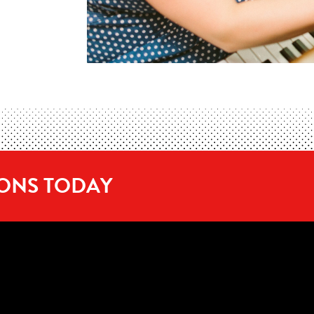
SONS TODAY