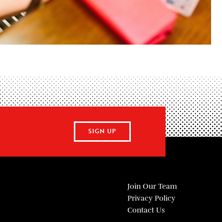
SIGN UP
Join Our Team
Privacy Policy
Contact Us