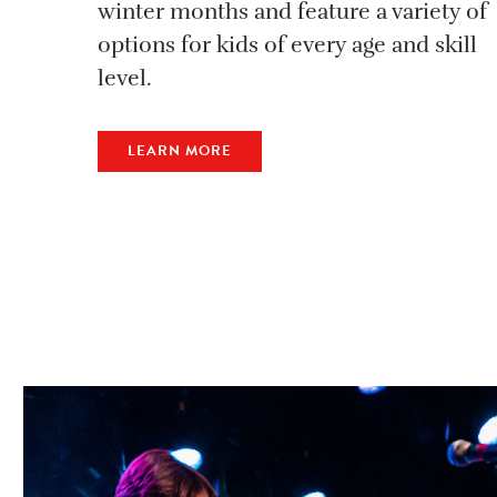
winter months and feature a variety of
options for kids of every age and skill
level.
LEARN MORE