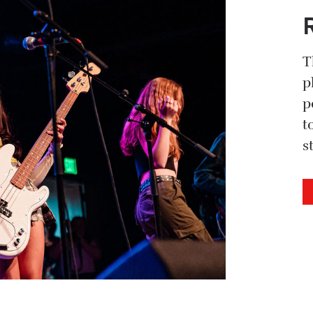
T
p
p
t
s