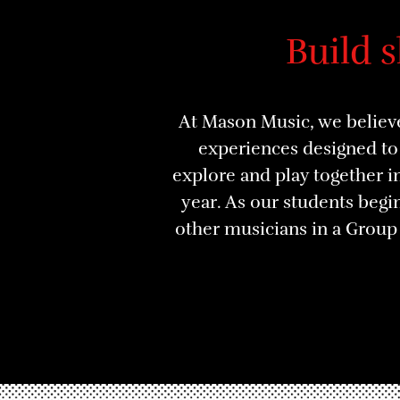
Build 
At Mason Music, we believe
experiences designed to 
explore and play together 
year. As our students begin
other musicians in a Grou