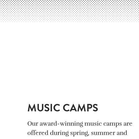
MUSIC CAMPS
Our award-winning music camps are
offered during spring, summer and