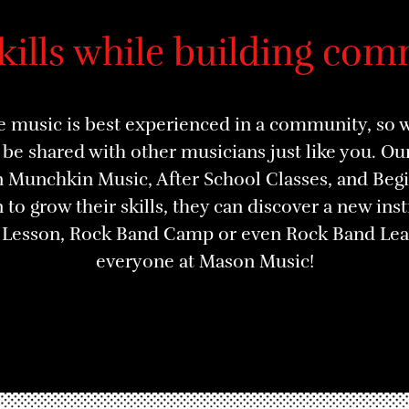
skills while building com
 music is best experienced in a community, so we
be shared with other musicians just like you. O
in Munchkin Music, After School Classes, and Be
 to grow their skills, they can discover a new in
p Lesson, Rock Band Camp or even Rock Band Leag
everyone at Mason Music!