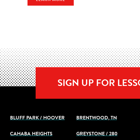
SIGN UP FOR LES
BLUFF PARK / HOOVER
BRENTWOOD, TN
CAHABA HEIGHTS
GREYSTONE / 280