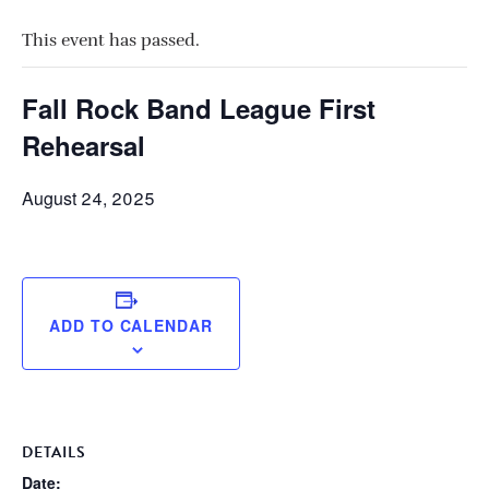
This event has passed.
Fall Rock Band League First
Rehearsal
August 24, 2025
ADD TO CALENDAR
DETAILS
Date: