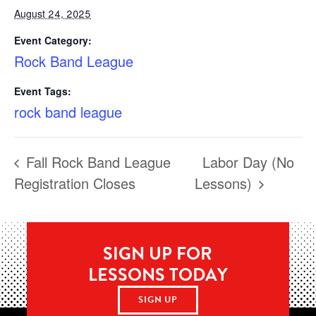
August 24, 2025
Event Category:
Rock Band League
Event Tags:
rock band league
Fall Rock Band League
Labor Day (No
Registration Closes
Lessons)
SIGN UP FOR
LESSONS TODAY
SIGN UP