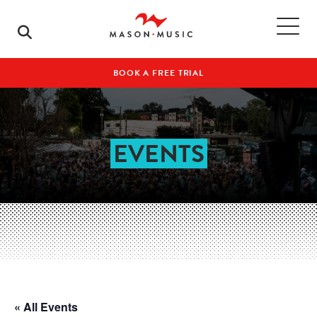
BOOK A FREE TRIAL
EVENTS
« All Events