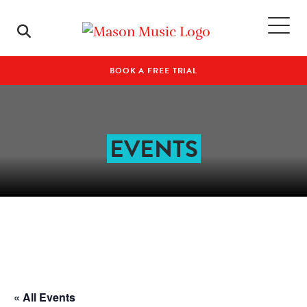
BOOK A FREE TRIAL
EVENTS
« All Events