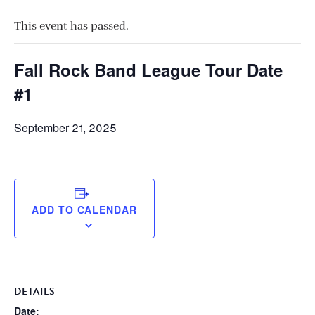
This event has passed.
Fall Rock Band League Tour Date
#1
September 21, 2025
ADD TO CALENDAR
DETAILS
Date: