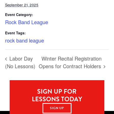
September 21, 2025
Event Category:
Rock Band League
Event Tags:
rock band league
Labor Day
Winter Recital Registration
(No Lessons)
Opens for Contract Holders
SIGN UP FOR
LESSONS TODAY
SIGN UP