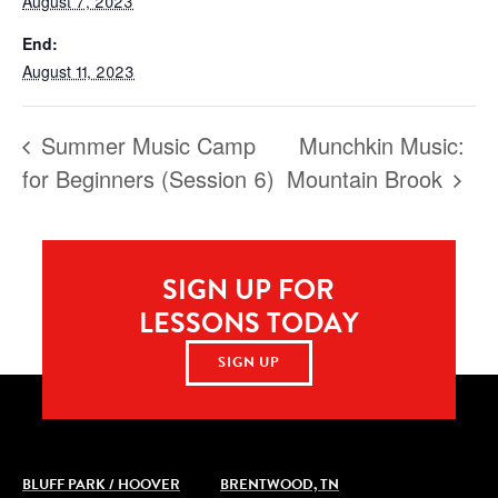
August 7, 2023
End:
August 11, 2023
Summer Music Camp
Munchkin Music:
for Beginners (Session 6)
Mountain Brook
SIGN UP FOR
LESSONS TODAY
SIGN UP
BLUFF PARK / HOOVER
BRENTWOOD, TN