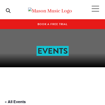
BOOK A FREE TRIAL
EVENTS
« All Events