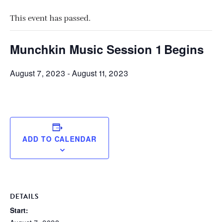
This event has passed.
Munchkin Music Session 1 Begins
August 7, 2023
-
August 11, 2023
ADD TO CALENDAR
DETAILS
Start: