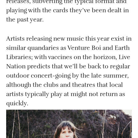
releases, subverting the typical format and
playing with the cards they’ve been dealt in
the past year.
Artists releasing new music this year exist in
similar quandaries as Venture Boi and Earth
Libraries; with vaccines on the horizon, Live
Nation predicts that we’ll be back to regular
outdoor concert-going by the late summer,
although the clubs and theatres that local
artists typically play at might not return as
quickly.