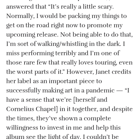
answered that “It’s really a little scary.
Normally, I would be packing my things to
get on the road right now to promote my
upcoming release. Not being able to do that,
I’m sort of walking/whistling in the dark. I
miss performing terribly and I’m one of
those rare few that really loves touring, even
the worst parts of it.” However, Janet credits
her label as an important piece to
successfully making art in a pandemic — “I
have a sense that we’re [herself and
Cornelius Chapel] in it together, and despite
the times, they’ve shown a complete
willingness to invest in me and help this
album see the light of day. I couldn’t be