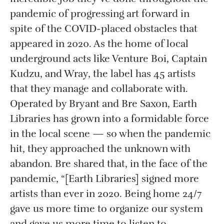
pandemic of progressing art forward in
spite of the COVID-placed obstacles that
appeared in 2020. As the home of local
underground acts like Venture Boi, Captain
Kudzu, and Wray, the label has 45 artists
that they manage and collaborate with.
Operated by Bryant and Bre Saxon, Earth
Libraries has grown into a formidable force
in the local scene — so when the pandemic
hit, they approached the unknown with
abandon. Bre shared that, in the face of the
pandemic, “[Earth Libraries] signed more
artists than ever in 2020. Being home 24/7
gave us more time to organize our system
and gave us more time to listen to