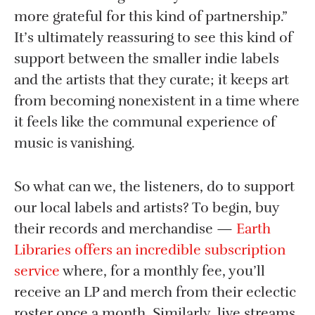
more grateful for this kind of partnership.”
It’s ultimately reassuring to see this kind of
support between the smaller indie labels
and the artists that they curate; it keeps art
from becoming nonexistent in a time where
it feels like the communal experience of
music is vanishing.
So what can we, the listeners, do to support
our local labels and artists? To begin, buy
their records and merchandise —
Earth
Libraries offers an incredible subscription
service
where, for a monthly fee, you’ll
receive an LP and merch from their eclectic
roster once a month. Similarly, live streams