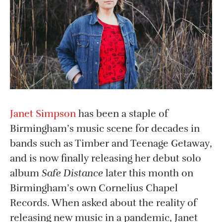
Janet Simpson
has been a staple of
Birmingham’s music scene for decades in
bands such as Timber and Teenage Getaway,
and is now finally releasing her debut solo
album
Safe Distance
later this month on
Birmingham’s own Cornelius Chapel
Records. When asked about the reality of
releasing new music in a pandemic, Janet