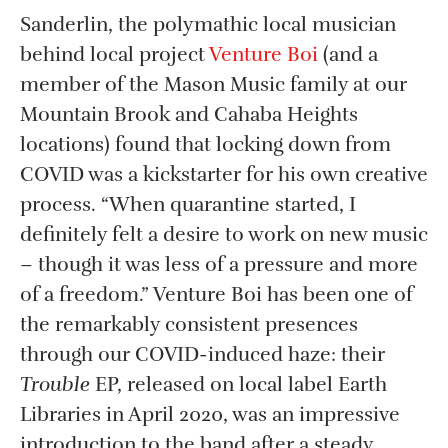
Sanderlin, the polymathic local musician
behind local project
Venture Boi
(and a
member of the Mason Music family at our
Mountain Brook and Cahaba Heights
locations) found that locking down from
COVID was a kickstarter for his own creative
process. “When quarantine started, I
definitely felt a desire to work on new music
– though it was less of a pressure and more
of a freedom.” Venture Boi has been one of
the remarkably consistent presences
through our COVID-induced haze: their
Trouble
EP, released on local label Earth
Libraries in April 2020, was an impressive
introduction to the band after a steady