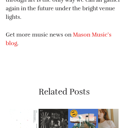
again in the future under the bright venue
lights.
Get more music news on
Mason Music’s
blog
.
Related Posts