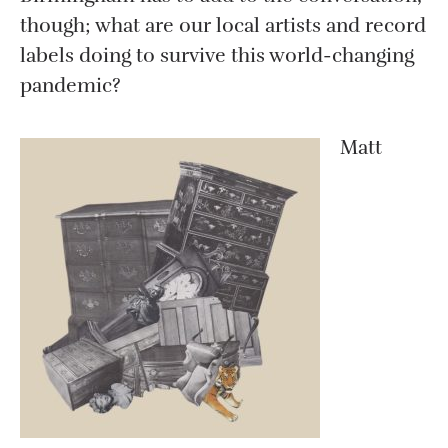
though; what are our local artists and record
labels doing to survive this world-changing
pandemic?
Matt