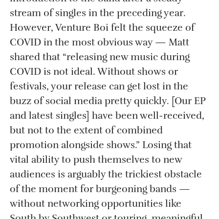
stream of singles in the preceding year.
However, Venture Boi felt the squeeze of
COVID in the most obvious way — Matt
shared that “releasing new music during
COVID is not ideal. Without shows or
festivals, your release can get lost in the
buzz of social media pretty quickly. [Our EP
and latest singles] have been well-received,
but not to the extent of combined
promotion alongside shows.” Losing that
vital ability to push themselves to new
audiences is arguably the trickiest obstacle
of the moment for burgeoning bands —
without networking opportunities like
South by Southwest or touring, meaningful