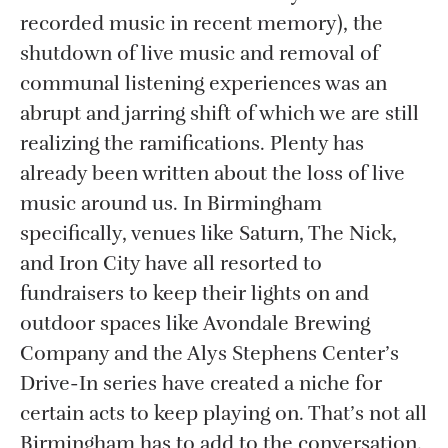
recorded music in recent memory), the
shutdown of live music and removal of
communal listening experiences was an
abrupt and jarring shift of which we are still
realizing the ramifications. Plenty has
already been written about the loss of live
music around us. In Birmingham
specifically, venues like Saturn, The Nick,
and Iron City have all resorted to
fundraisers to keep their lights on and
outdoor spaces like Avondale Brewing
Company and the Alys Stephens Center’s
Drive-In series have created a niche for
certain acts to keep playing on. That’s not all
Birmingham has to add to the conversation,