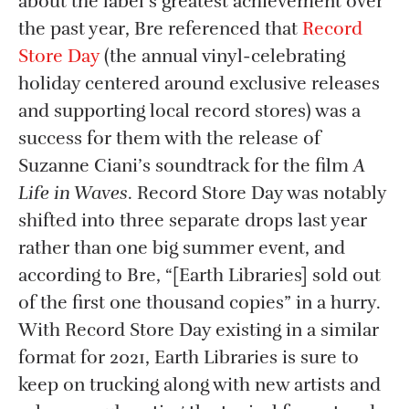
about the label’s greatest achievement over
the past year, Bre referenced that
Record
Store Day
(the annual vinyl-celebrating
holiday centered around exclusive releases
and supporting local record stores) was a
success for them with the release of
Suzanne Ciani’s soundtrack for the film
A
Life in Waves
. Record Store Day was notably
shifted into three separate drops last year
rather than one big summer event, and
according to Bre, “[Earth Libraries] sold out
of the first one thousand copies” in a hurry.
With Record Store Day existing in a similar
format for 2021, Earth Libraries is sure to
keep on trucking along with new artists and