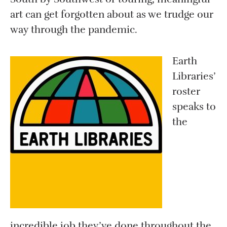
art can get forgotten about as we trudge our
way through the pandemic.
Earth
Libraries’
roster
speaks to
the
incredible job they’ve done throughout the