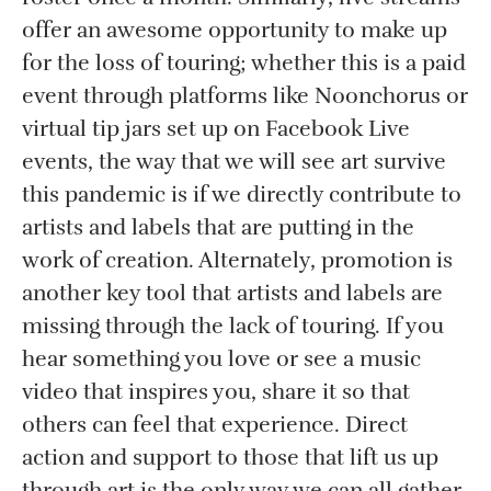
offer an awesome opportunity to make up
for the loss of touring; whether this is a paid
event through platforms like Noonchorus or
virtual tip jars set up on Facebook Live
events, the way that we will see art survive
this pandemic is if we directly contribute to
artists and labels that are putting in the
work of creation. Alternately, promotion is
another key tool that artists and labels are
missing through the lack of touring. If you
hear something you love or see a music
video that inspires you, share it so that
others can feel that experience. Direct
action and support to those that lift us up
through art is the only way we can all gather