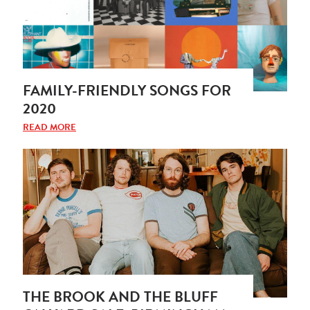
FAMILY-FRIENDLY SONGS FOR
2020
READ MORE
THE BROOK AND THE BLUFF