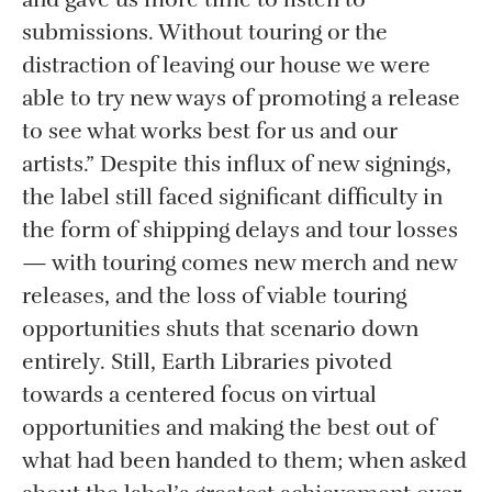
submissions. Without touring or the
distraction of leaving our house we were
able to try new ways of promoting a release
to see what works best for us and our
artists.” Despite this influx of new signings,
the label still faced significant difficulty in
the form of shipping delays and tour losses
— with touring comes new merch and new
releases, and the loss of viable touring
opportunities shuts that scenario down
entirely. Still, Earth Libraries pivoted
towards a centered focus on virtual
opportunities and making the best out of
what had been handed to them; when asked