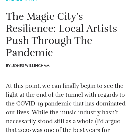
The Magic City’s
Resilience: Local Artists
Push Through The
Pandemic
BY: JONES WILLINGHAM
At this point, we can finally begin to see the
light at the end of the tunnel with regards to
the COVID-19 pandemic that has dominated
our lives. While the music industry hasn’t
necessarily stood still as a whole (I’d argue
that 2020 was one of the best years for