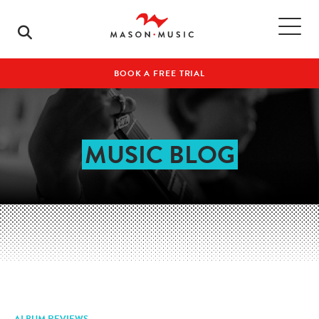
BOOK A FREE TRIAL
MUSIC BLOG
ALBUM REVIEWS