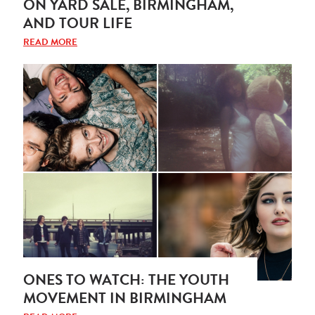
ON YARD SALE, BIRMINGHAM,
AND TOUR LIFE
READ MORE
ONES TO WATCH: THE YOUTH
MOVEMENT IN BIRMINGHAM