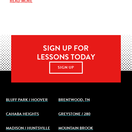
READ MORE
SIGN UP FOR
LESSONS TODAY
SIGN UP
BLUFF PARK / HOOVER
BRENTWOOD, TN
CAHABA HEIGHTS
GREYSTONE / 280
MADISON / HUNTSVILLE
MOUNTAIN BROOK