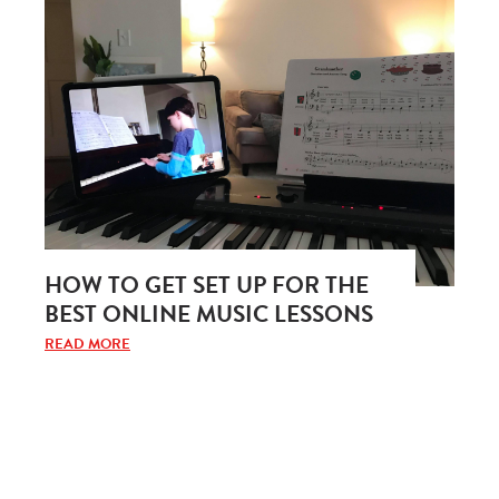
HOW TO GET SET UP FOR THE
BEST ONLINE MUSIC LESSONS
READ MORE