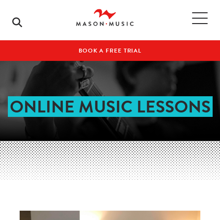
BOOK A FREE TRIAL
ONLINE MUSIC LESSONS