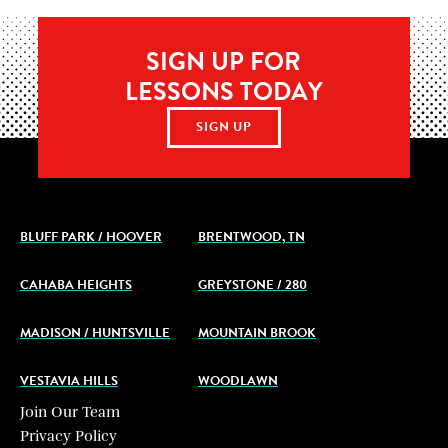
SIGN UP FOR
LESSONS TODAY
SIGN UP
BLUFF PARK / HOOVER
BRENTWOOD, TN
CAHABA HEIGHTS
GREYSTONE / 280
MADISON / HUNTSVILLE
MOUNTAIN BROOK
VESTAVIA HILLS
WOODLAWN
Join Our Team
Privacy Policy