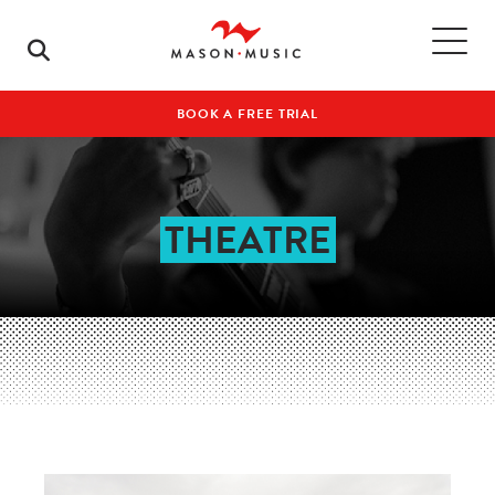
BOOK A FREE TRIAL
THEATRE