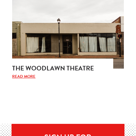
THE WOODLAWN THEATRE
READ MORE