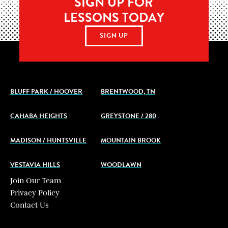
SIGN UP FOR
LESSONS TODAY
SIGN UP
BLUFF PARK / HOOVER
BRENTWOOD, TN
CAHABA HEIGHTS
GREYSTONE / 280
MADISON / HUNTSVILLE
MOUNTAIN BROOK
VESTAVIA HILLS
WOODLAWN
Join Our Team
Privacy Policy
Contact Us