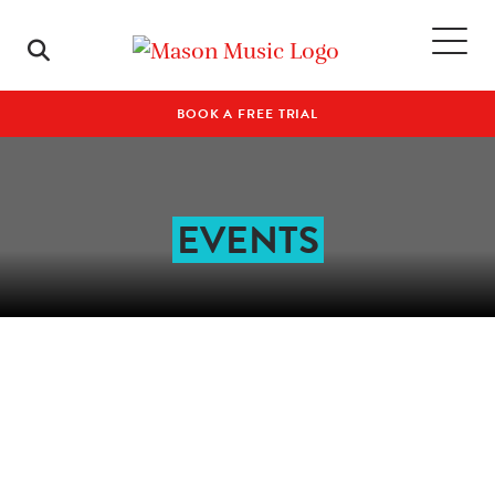
BOOK A FREE TRIAL
EVENTS