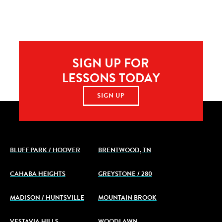
SIGN UP FOR
LESSONS TODAY
SIGN UP
BLUFF PARK / HOOVER
BRENTWOOD, TN
CAHABA HEIGHTS
GREYSTONE / 280
MADISON / HUNTSVILLE
MOUNTAIN BROOK
VESTAVIA HILLS
WOODLAWN