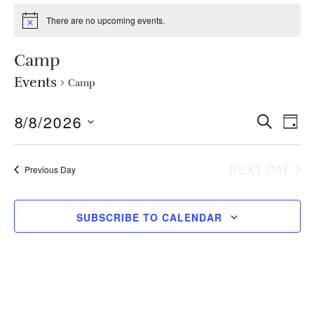
There are no upcoming events.
Camp
Events
Camp
EVEN
Ev
8/8/2026
SEARCH
DAY
Select
Vi
SEA
date.
Na
NEXT DAY
Previous Day
AND
VIEW
SUBSCRIBE TO CALENDAR
NAVI