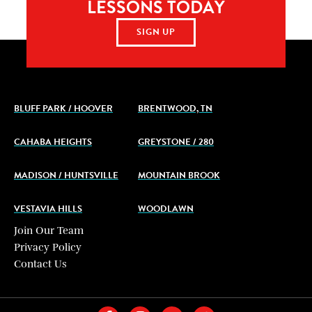
LESSONS TODAY
SIGN UP
BLUFF PARK / HOOVER
BRENTWOOD, TN
CAHABA HEIGHTS
GREYSTONE / 280
MADISON / HUNTSVILLE
MOUNTAIN BROOK
VESTAVIA HILLS
WOODLAWN
Join Our Team
Privacy Policy
Contact Us