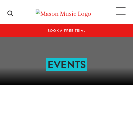
BOOK A FREE TRIAL
EVENTS