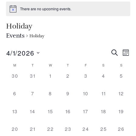
There are no upcoming events.
Holiday
Events
Holiday
EVEN
Ev
4/1/2026
SEARCH
MON
Select
Vi
SEA
CALENDAR
M
T
W
T
F
S
S
date.
Na
0 events,
0 events,
0 events,
0 events,
0 events,
0 events,
AND
0 even
30
31
1
2
3
4
5
OF
VIEW
EVENTS
0 events,
0 events,
0 events,
0 events,
0 events,
0 events,
0 event
6
7
8
9
10
11
12
NAVI
0 events,
0 events,
0 events,
0 events,
0 events,
0 events,
0 event
13
14
15
16
17
18
19
0 events,
0 events,
0 events,
0 events,
0 events,
0 events,
0 event
20
21
22
23
24
25
26