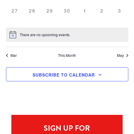
0 events,
0 events,
0 events,
0 events,
0 events,
0 events,
0 even
27
28
29
30
1
2
3
There are no upcoming events.
Mar
This Month
May
SUBSCRIBE TO CALENDAR
SIGN UP FOR