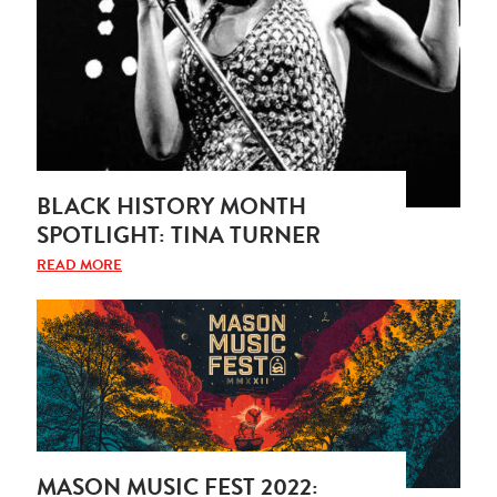
BLACK HISTORY MONTH
SPOTLIGHT: TINA TURNER
READ MORE
MASON MUSIC FEST 2022: