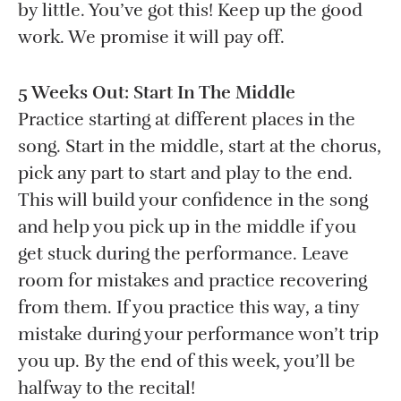
by little. You’ve got this! Keep up the good
work. We promise it will pay off.
5 Weeks Out: Start In The Middle
Practice starting at different places in the
song. Start in the middle, start at the chorus,
pick any part to start and play to the end.
This will build your confidence in the song
and help you pick up in the middle if you
get stuck during the performance. Leave
room for mistakes and practice recovering
from them. If you practice this way, a tiny
mistake during your performance won’t trip
you up. By the end of this week, you’ll be
halfway to the recital!