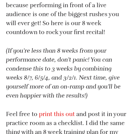
because performing in front of a live
audience is one of the biggest rushes you
will ever get! So here is our 8 week
countdown to rock your first recital!
(If you’re less than 8 weeks from your
performance date, don’t panic! You can
condense this to 3 weeks by combining
weeks 8/7, 6/5/4, and 3/2/1. Next time, give
yourself more of an on-ramp and you’ll be
even happier with the results!)
Feel free to
print this out
and post it in your
practice room as a checklist. I did the same
thing with an 8 week training plan for my