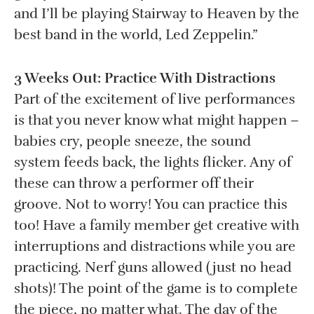
and I’ll be playing Stairway to Heaven by the
best band in the world, Led Zeppelin.”
3 Weeks Out: Practice With Distractions
Part of the excitement of live performances
is that you never know what might happen –
babies cry, people sneeze, the sound
system feeds back, the lights flicker. Any of
these can throw a performer off their
groove. Not to worry! You can practice this
too! Have a family member get creative with
interruptions and distractions while you are
practicing. Nerf guns allowed (just no head
shots)! The point of the game is to complete
the piece, no matter what. The day of the