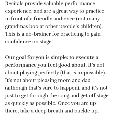
Recitals provide valuable performance
experience, and are a great way to practice
in front of a friendly audience (not many
grandmas boo at other people’s children).
This is a no-brainer for practicing to gain
confidence on stage.
Our goal for you is simple: to execute a
performance you feel good about.
It’s not
about playing perfectly (that is impossible).
It’s not about pleasing mom and dad
(although that’s sure to happen), and it’s not
just to get through the song and get off stage
as quickly as possible. Once you are up
there, take a deep breath and buckle up,