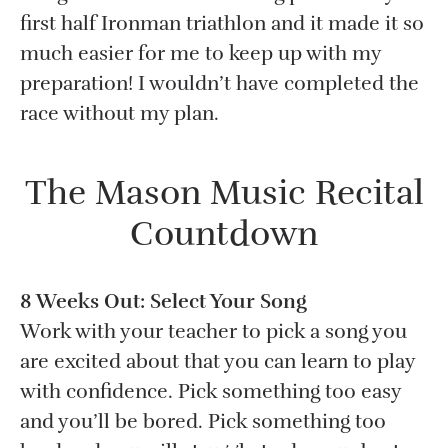
first half Ironman triathlon and it made it so
much easier for me to keep up with my
preparation! I wouldn’t have completed the
race without my plan.
The Mason Music Recital
Countdown
8 Weeks Out: Select Your Song
Work with your teacher to pick a song you
are excited about that you can learn to play
with confidence. Pick something too easy
and you’ll be bored. Pick something too