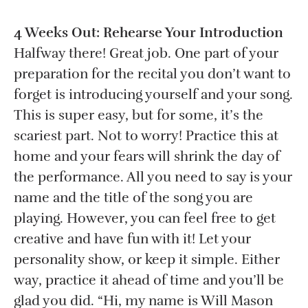
4 Weeks Out: Rehearse Your Introduction
Halfway there! Great job. One part of your
preparation for the recital you don’t want to
forget is introducing yourself and your song.
This is super easy, but for some, it’s the
scariest part. Not to worry! Practice this at
home and your fears will shrink the day of
the performance. All you need to say is your
name and the title of the song you are
playing. However, you can feel free to get
creative and have fun with it! Let your
personality show, or keep it simple. Either
way, practice it ahead of time and you’ll be
glad you did. “Hi, my name is Will Mason