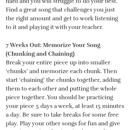
hard and you will struggle to do your best.
Find a great song that challenges you just
the right amount and get to work listening
to it and playing it with your teacher.
7 Weeks Out: Memorize Your Song
(Chunking and Chaining)
Break your entire piece up into smaller
‘chunks’ and memorize each chunk. Then
start ‘chaining’ the chunks together, adding
them to each other and putting the whole
piece together. You should be practicing
your piece 5 days a week, at least 15 minutes
a day. Be sure to take breaks for some free
play. Play your other songs for fun and give