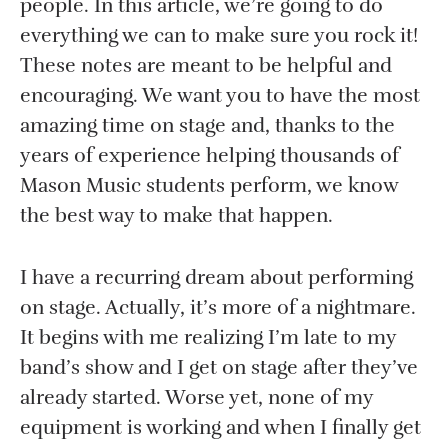
people. In this article, we’re going to do
everything we can to make sure you rock it!
These notes are meant to be helpful and
encouraging. We want you to have the most
amazing time on stage and, thanks to the
years of experience helping thousands of
Mason Music students perform, we know
the best way to make that happen.
I have a recurring dream about performing
on stage. Actually, it’s more of a nightmare.
It begins with me realizing I’m late to my
band’s show and I get on stage after they’ve
already started. Worse yet, none of my
equipment is working and when I finally get