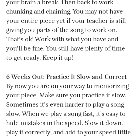
your brain a break. Then back to work
chunking and chaining. You may not have
your entire piece yet if your teacher is still
giving you parts of the song to work on.
That’s ok! Work with what you have and
you’ll be fine. You still have plenty of time
to get ready. Keep it up!
6 Weeks Out: Practice It Slow and Correct
By now you are on your way to memorizing
your piece. Make sure you practice it slow.
Sometimes it’s even harder to play a song
slow. When we play a song fast, it’s easy to
hide mistakes in the speed. Slow it down,
play it correctly, and add to your speed little