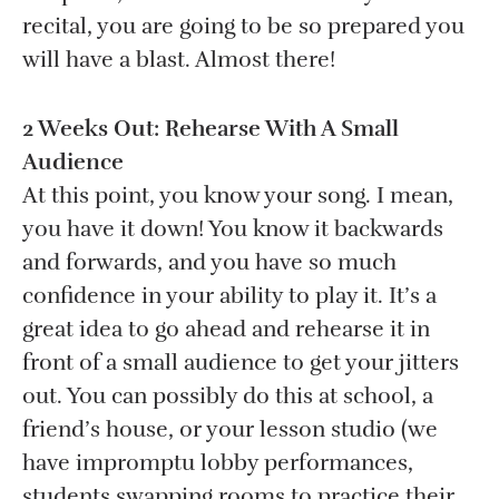
recital, you are going to be so prepared you
will have a blast. Almost there!
2 Weeks Out: Rehearse With A Small
Audience
At this point, you know your song. I mean,
you have it down! You know it backwards
and forwards, and you have so much
confidence in your ability to play it. It’s a
great idea to go ahead and rehearse it in
front of a small audience to get your jitters
out. You can possibly do this at school, a
friend’s house, or your lesson studio (we
have impromptu lobby performances,
students swapping rooms to practice their