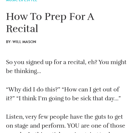
How To Prep For A
Recital
BY: WILL MASON
So you signed up for a recital, eh? You might
be thinking…
“Why did I do this?” “How can I get out of
it?” “I think I’m going to be sick that day…”
Listen, very few people have the guts to get
on stage and perform. YOU are one of those