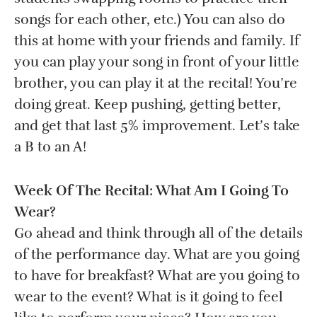
songs for each other, etc.) You can also do
this at home with your friends and family. If
you can play your song in front of your little
brother, you can play it at the recital! You’re
doing great. Keep pushing, getting better,
and get that last 5% improvement. Let’s take
a B to an A!
Week Of The Recital: What Am I Going To
Wear?
Go ahead and think through all of the details
of the performance day. What are you going
to have for breakfast? What are you going to
wear to the event? What is it going to feel