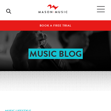
BOOK A FREE TRIAL
MUSIC BLOG
MUSIC LIFESTYLE