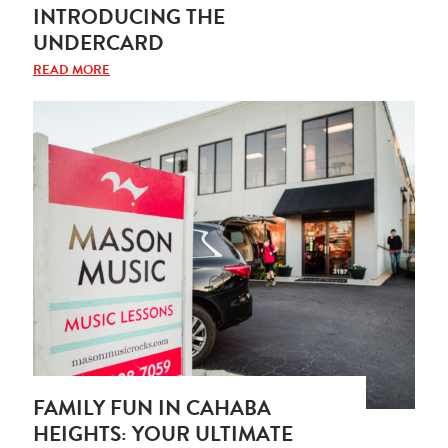
INTRODUCING THE
UNDERCARD
READ MORE
FAMILY FUN IN CAHABA
HEIGHTS: YOUR ULTIMATE