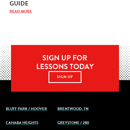
GUIDE
READ MORE
SIGN UP FOR
LESSONS TODAY
SIGN UP
BLUFF PARK / HOOVER
BRENTWOOD, TN
CAHABA HEIGHTS
GREYSTONE / 280