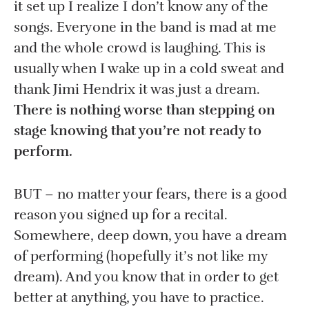
it set up I realize I don’t know any of the
songs. Everyone in the band is mad at me
and the whole crowd is laughing. This is
usually when I wake up in a cold sweat and
thank Jimi Hendrix it was just a dream.
There is nothing worse than stepping on
stage knowing that you’re not ready to
perform.
BUT – no matter your fears, there is a good
reason you signed up for a recital.
Somewhere, deep down, you have a dream
of performing (hopefully it’s not like my
dream). And you know that in order to get
better at anything, you have to practice.