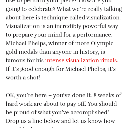
like to perform your piece? How are you
going to celebrate? What we’re really talking
about here is technique called visualization.
Visualization is an incredibly powerful way
to prepare your mind for a performance.
Michael Phelps, winner of more Olympic
gold medals than anyone in history, is
famous for his
intense visualization rituals
.
If it’s good enough for Michael Phelps, it’s
worth a shot!
OK, you’re here – you’ve done it. 8 weeks of
hard work are about to pay off. You should
be proud of what you’ve accomplished!
Drop us a line below and let us know how