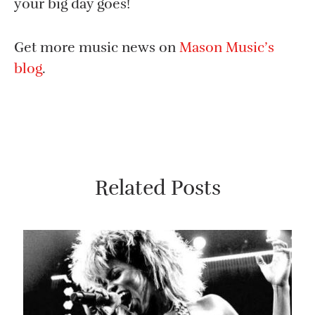
your big day goes!
Get more music news on
Mason Music’s
blog
.
Related Posts