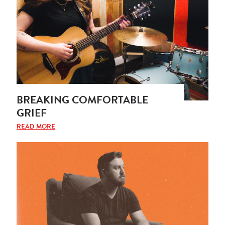
BREAKING COMFORTABLE
GRIEF
READ MORE