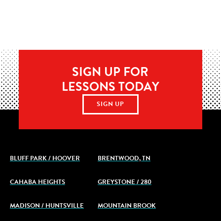
SIGN UP FOR
LESSONS TODAY
SIGN UP
BLUFF PARK / HOOVER
BRENTWOOD, TN
CAHABA HEIGHTS
GREYSTONE / 280
MADISON / HUNTSVILLE
MOUNTAIN BROOK