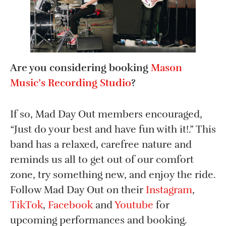
Are you considering booking
Mason
Music’s Recording Studio
?
If so, Mad Day Out members encouraged,
“
Just do your best and have fun with it!.” This
band has a relaxed, carefree nature and
reminds us all to get out of our comfort
zone, try something new, and enjoy the ride.
Follow Mad Day Out on their
Instagram
,
TikTok
,
Facebook
and
Youtube
for
upcoming performances and booking.