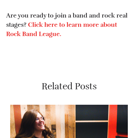
Are you ready to join a band and rock real
stages?
Click here to learn more about
Rock Band League.
Related Posts