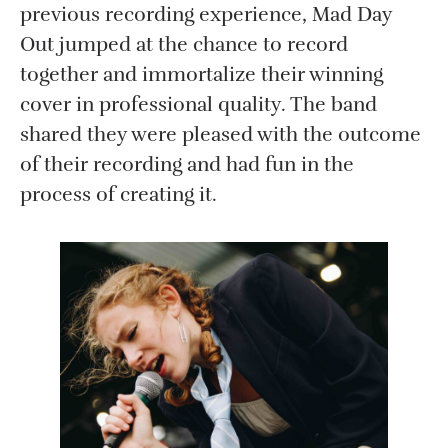
previous recording experience, Mad Day
Out jumped at the chance to record
together and immortalize their winning
cover in professional quality. The band
shared they were pleased with the outcome
of their recording and had fun in the
process of creating it.