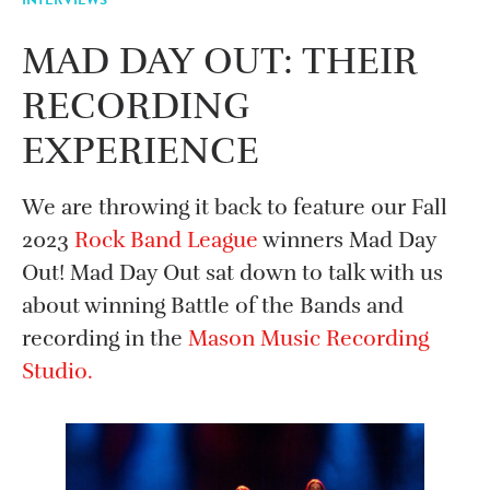
MAD DAY OUT: THEIR
RECORDING
EXPERIENCE
We are throwing it back to feature our Fall
2023
Rock Band League
winners Mad Day
Out! Mad Day Out sat down to talk with us
about winning Battle of the Bands and
recording in the
Mason Music Recording
Studio.