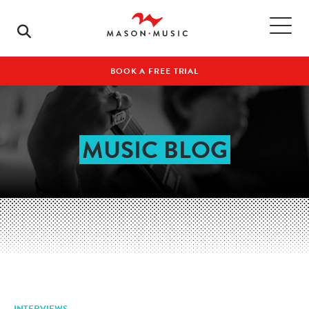
BOOK A FREE TRIAL
MUSIC BLOG
INTERVIEWS