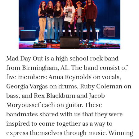
Mad Day Out is a high school rock band
from Birmingham, AL. The band consist of
five members: Anna Reynolds on vocals,
Georgia Vargas on drums, Ruby Coleman on
bass, and Rex Blackburn and Jacob
Moryoussef each on guitar. These
bandmates shared with us that they were
inspired to come together as a way to
express themselves through music. Winning