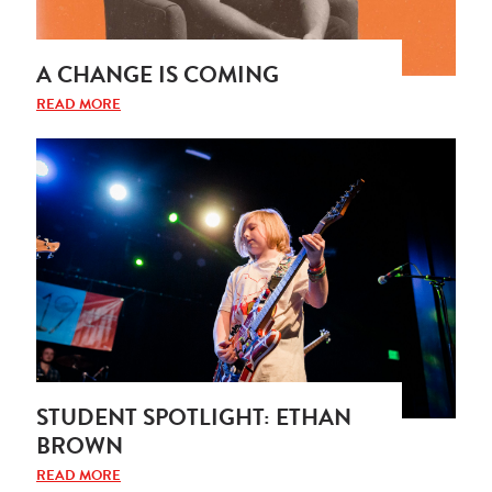
A CHANGE IS COMING
READ MORE
STUDENT SPOTLIGHT: ETHAN
BROWN
READ MORE