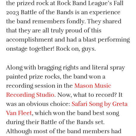
the prized rock at Rock Band League’s Fall
2023 Battle of the Bands is an experience
the band remembers fondly. They shared
that they are all truly proud of this
accomplishment and had a blast performing
onstage together! Rock on, guys.
Along with bragging rights and literal spray
painted prize rocks, the band won a
recording session in the
Mason Music
Recording Studio
. Now, what to record? It
was an obvious choice:
Safari Song by Greta
Van Fleet
, which won the band best song
during their Battle of the Bands set.
Although most of the band members had