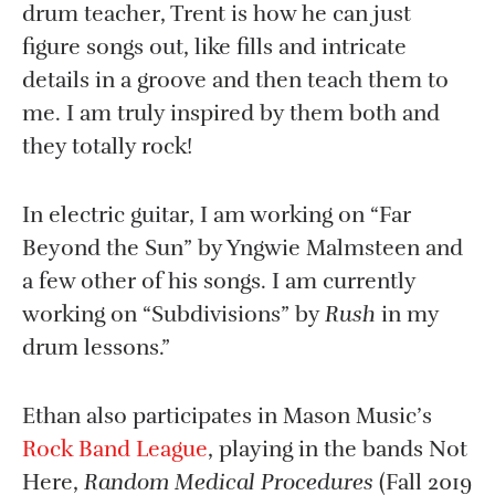
drum teacher, Trent is how he can just
figure songs out, like fills and intricate
details in a groove and then teach them to
me. I am truly inspired by them both and
they totally rock!
In electric guitar, I am working on “Far
Beyond the Sun” by Yngwie Malmsteen and
a few other of his songs. I am currently
working on “Subdivisions” by
Rush
in my
drum lessons.”
Ethan also participates in Mason Music’s
Rock Band League
, playing in the bands Not
Here,
Random Medical Procedures
(Fall 2019