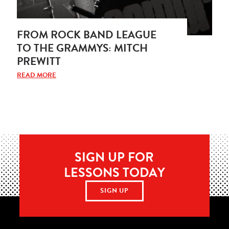
FROM ROCK BAND LEAGUE
TO THE GRAMMYS: MITCH
PREWITT
READ MORE
SIGN UP FOR
LESSONS TODAY
SIGN UP