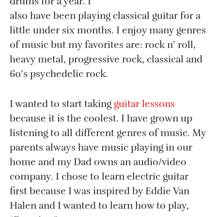
drums for a year. I
also have been playing classical guitar for a
little under six months. I enjoy many genres
of music but my favorites are: rock n’ roll,
heavy metal, progressive rock, classical and
60’s psychedelic rock.
I wanted to start taking
guitar lessons
because it is the coolest. I have grown up
listening to all different genres of music. My
parents always have music playing in our
home and my Dad owns an audio/video
company. I chose to learn electric guitar
first because I was inspired by Eddie Van
Halen and I wanted to learn how to play,