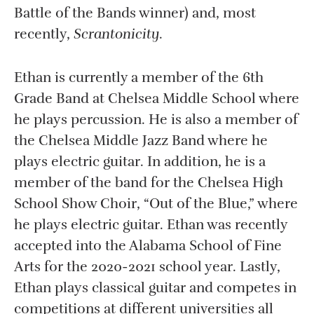
Battle of the Bands winner) and, most
recently,
Scrantonicity
.
Ethan is currently a member of the 6th
Grade Band at Chelsea Middle School where
he plays percussion. He is also a member of
the Chelsea Middle Jazz Band where he
plays electric guitar. In addition, he is a
member of the band for the Chelsea High
School Show Choir, “Out of the Blue,” where
he plays electric guitar. Ethan was recently
accepted into the Alabama School of Fine
Arts for the 2020-2021 school year. Lastly,
Ethan plays classical guitar and competes in
competitions at different universities all