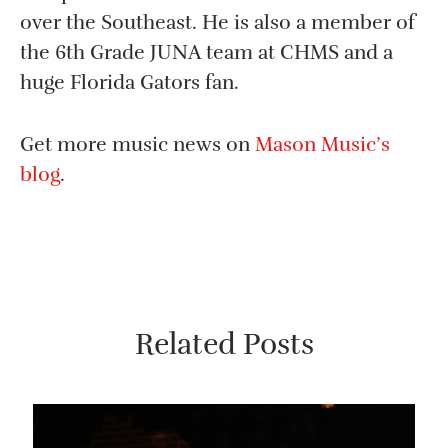
over the Southeast. He is also a member of
the 6th Grade JUNA team at CHMS and a
huge Florida Gators fan.
Get more music news on
Mason Music’s
blog
.
Related Posts