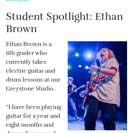
Student Spotlight: Ethan
Brown
Ethan Brown is a
6th grader who
currently takes
electric guitar and
drum lessons at our
Greystone Studio.
“I have been playing
guitar for a year and
eight months and