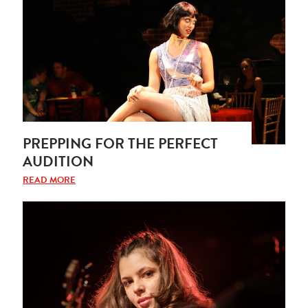
PREPPING FOR THE PERFECT
AUDITION
READ MORE