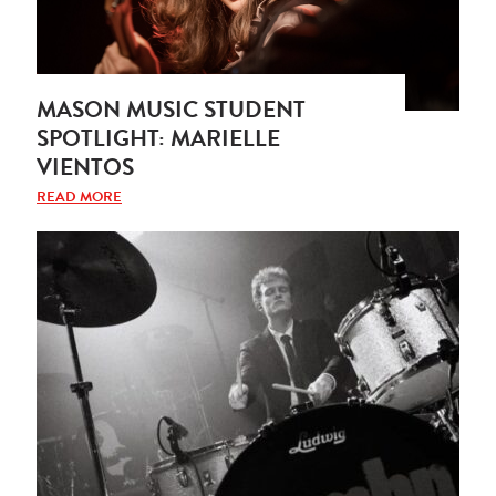
MASON MUSIC STUDENT
SPOTLIGHT: MARIELLE
VIENTOS
READ MORE