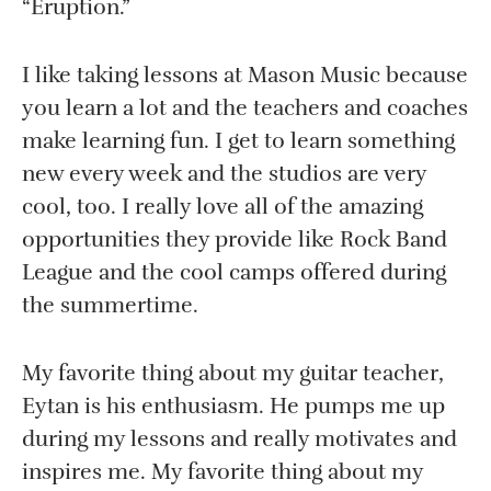
“Eruption.”
I like taking lessons at Mason Music because
you learn a lot and the teachers and coaches
make learning fun. I get to learn something
new every week and the studios are very
cool, too. I really love all of the amazing
opportunities they provide like Rock Band
League and the cool camps offered during
the summertime.
My favorite thing about my guitar teacher,
Eytan is his enthusiasm. He pumps me up
during my lessons and really motivates and
inspires me. My favorite thing about my