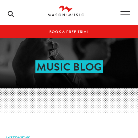
BOOK A FREE TRIAL
MUSIC BLOG
INTERVIEWS