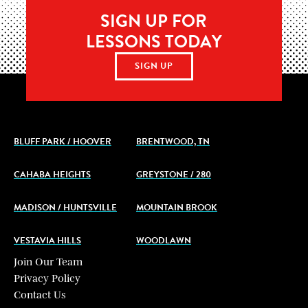
SIGN UP FOR
LESSONS TODAY
SIGN UP
BLUFF PARK / HOOVER
BRENTWOOD, TN
CAHABA HEIGHTS
GREYSTONE / 280
MADISON / HUNTSVILLE
MOUNTAIN BROOK
VESTAVIA HILLS
WOODLAWN
Join Our Team
Privacy Policy
Contact Us