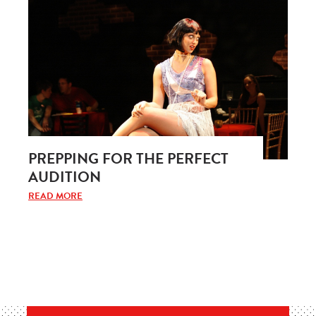
PREPPING FOR THE PERFECT
AUDITION
READ MORE