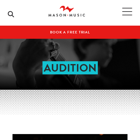
BOOK A FREE TRIAL
AUDITION