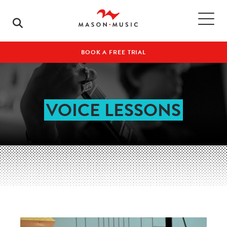
BOOK A FREE TRIAL
VOICE LESSONS