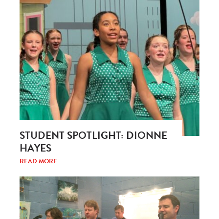
STUDENT SPOTLIGHT: DIONNE
HAYES
READ MORE