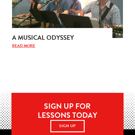
A MUSICAL ODYSSEY
READ MORE
SIGN UP FOR
LESSONS TODAY
SIGN UP