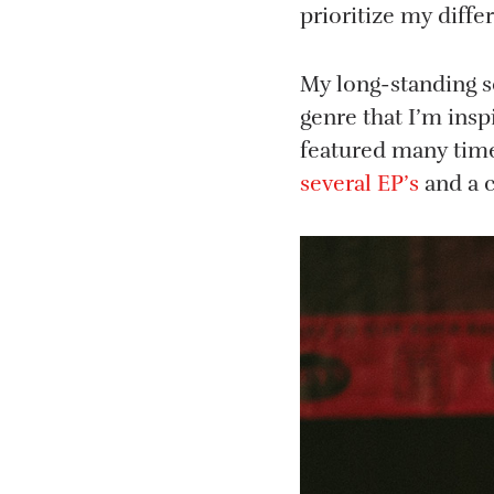
prioritize my diffe
My long-standing s
genre that I’m insp
featured many tim
several EP’s
and a 