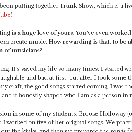
 been putting together
Trunk Show
, which is a l
Tube
!
ing is a huge love of yours. You’ve even worked
hem create music. How rewarding is that, to be a
n of musicians?
ting. It’s saved my life so many times. I started wr
aughable and bad at first, but after I took some 
y craft, the good songs started coming. I was th
, and it honestly shaped who I am as a person in 
ssion in some of my students. Brooke Holloway (
d I worked on five of her original songs. We pract
 out the kinks, and then we prepared the songs fo