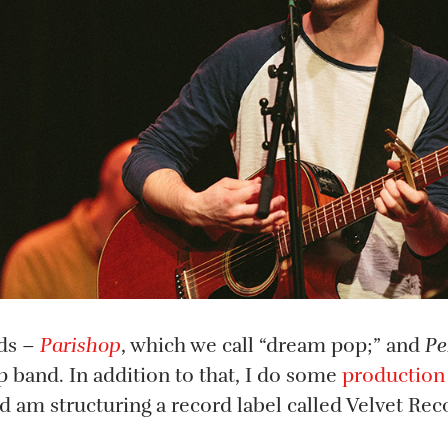
nds –
Parishop
, which we call “dream pop;” and
Pe
 band. In addition to that, I do some
production
 am structuring a record label called Velvet Rec