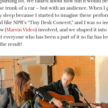
 parking lot. We talked about how fun it would b
e trunk of a car – but with an audience. When I 
ly sleep because I started to imagine these perf
 like NPR’s “Tiny Desk Concert,” and I was so ins
w (
Marvin Video
) involved, and we shaped it into 
 everyone who has been a part of it so far has lo
the result!