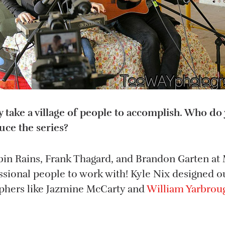
ly take a village of people to accomplish. Who d
ce the series?
bin Rains, Frank Thagard, and Brandon Garten at
ssional people to work with! Kyle Nix designed o
phers like Jazmine McCarty and
William Yarbrou