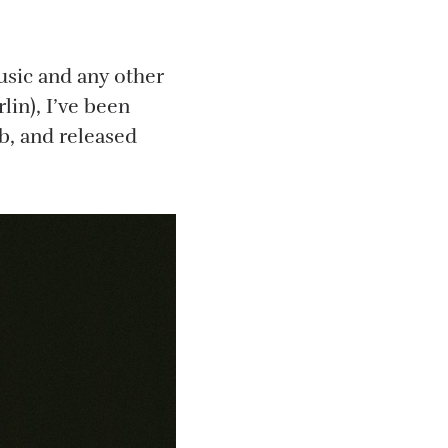
usic and any other
lin), I’ve been
, and released