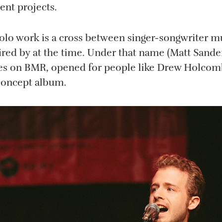
rent projects.
olo work is a cross between singer-songwriter m
ired by at the time. Under that name (Matt Sander
es on BMR, opened for people like Drew Holcomb
concept album.