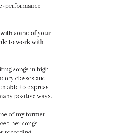
ive-performance
 with some of your
ble to work with
iting songs in high
theory classes and
en able to express
many positive ways.
one of my former
iced her songs
r recording.