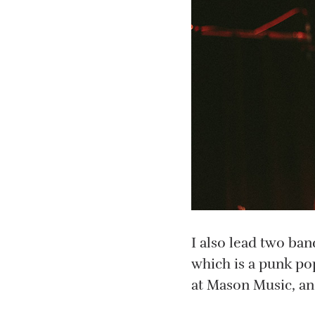
I also lead two ba
which is a punk pop
at Mason Music, and