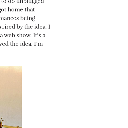
e to do unplugged
got home that
ormances being
pired by the idea. I
a web show. It’s a
ved the idea. I’m