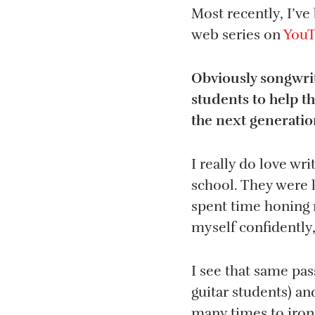
Most recently, I’ve
web series on
You
Obviously songwrit
students to help t
the next generatio
I really do love wri
school. They were l
spent time honing m
myself confidently
I see that same pa
guitar students) an
many times to iron