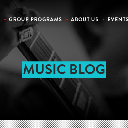
S
GROUP PROGRAMS
ABOUT US
EVENT
MUSIC BLOG