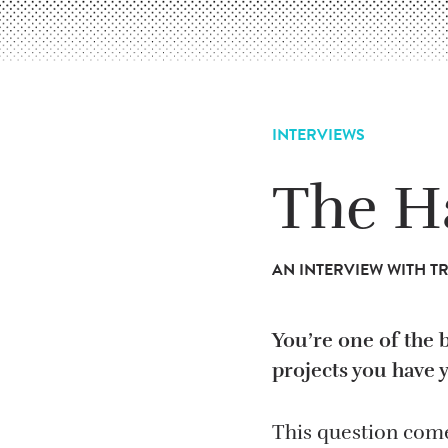
INTERVIEWS
The H
AN INTERVIEW WITH 
You’re one of the 
projects you have 
This question come