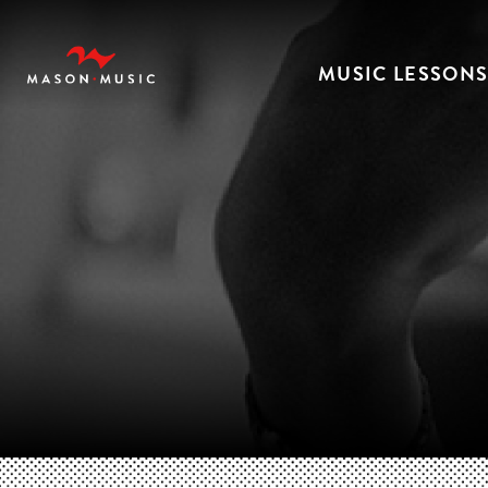
MUSIC LESSON