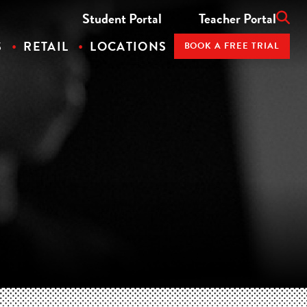
Student Portal
Teacher Portal
S
RETAIL
LOCATIONS
BOOK A FREE TRIAL