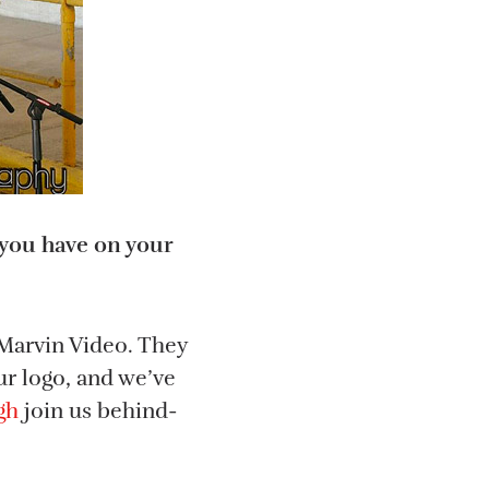
o you have on your
 Marvin Video. They
ur logo, and we’ve
gh
join us behind-