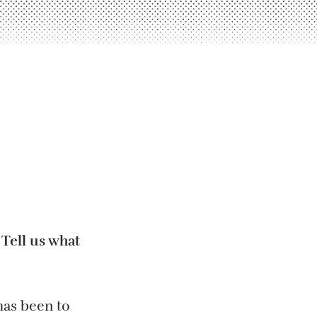
Tell us what
has been to