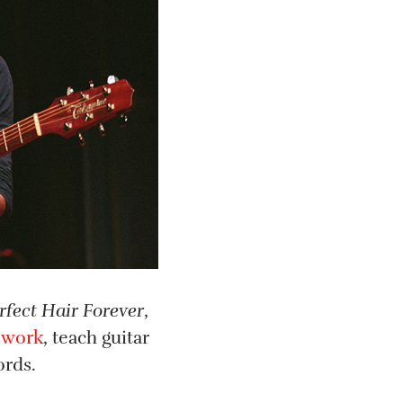
rfect Hair Forever
,
 work
, teach guitar
ords.