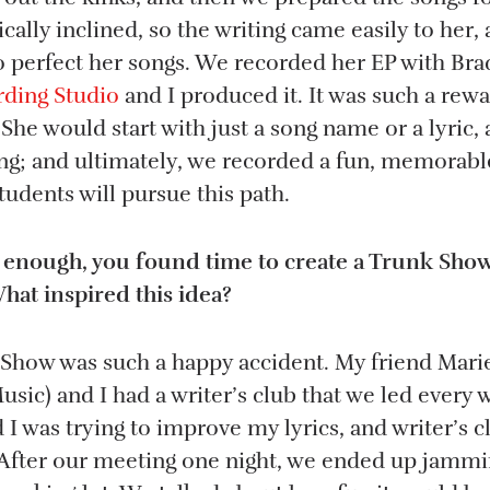
cally inclined, so the writing came easily to her,
to perfect her songs. We recorded her EP with Bra
ding Studio
and I produced it. It was such a rew
 She would start with just a song name or a lyric
song; and ultimately, we recorded a fun, memorab
udents will pursue this path.
n’t enough, you found time to create a Trunk Show
at inspired this idea?
 Show was such a happy accident. My friend Marie
sic) and I had a writer’s club that we led every
d I was trying to improve my lyrics, and writer’s c
 After our meeting one night, we ended up jammi