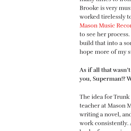
Brooke is very musi
worked tirelessly 
Mason Music Recor
to see her process.
build that into a 
hope more of my st
As if all that was
you, Superman!? Wh
The idea for Trunk
teacher at Mason Mu
writing a novel, an
work consistently.