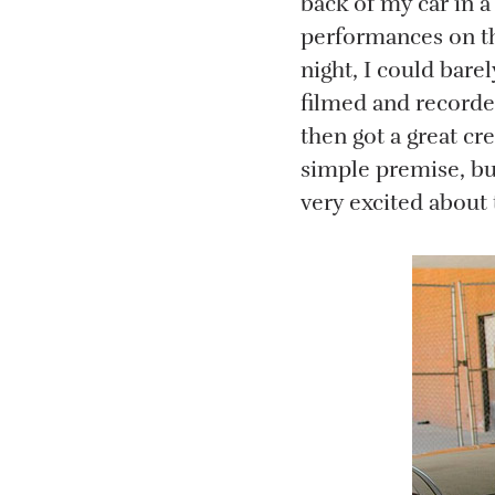
back of my car in a
performances on th
night, I could bare
filmed and recorded
then got a great cre
simple premise, but
very excited about 