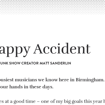
appy Accident
TRUNK SHOW CREATOR MATT SANDERLIN
busiest musicians we know here in Birmingham. 
your hands in these days.
s at a good time – one of my big goals this year 