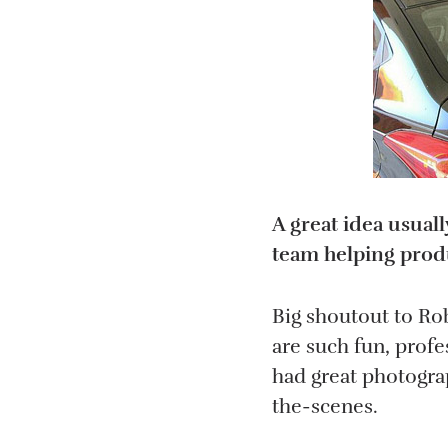
A great idea usual
team helping produ
Big shoutout to Ro
are such fun, profe
had great photogra
the-scenes.