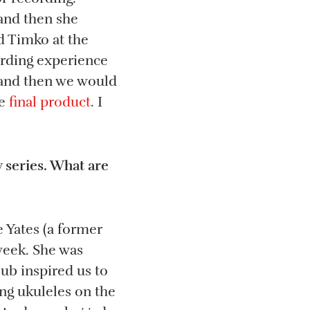
 and then she
d Timko at the
arding experience
, and then we would
le
final product
. I
 series. What are
 Yates (a former
 week. She was
lub inspired us to
ng ukuleles on the