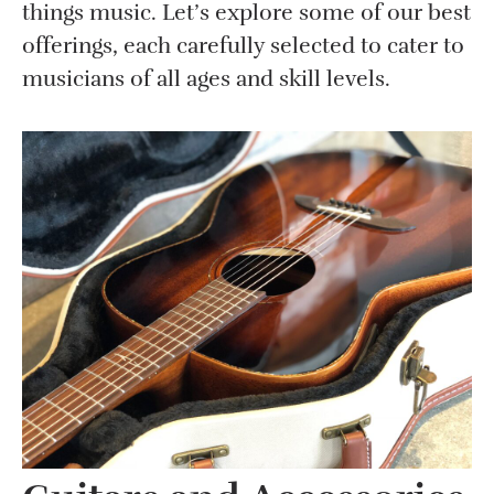
things music. Let’s explore some of our best
offerings, each carefully selected to cater to
musicians of all ages and skill levels.