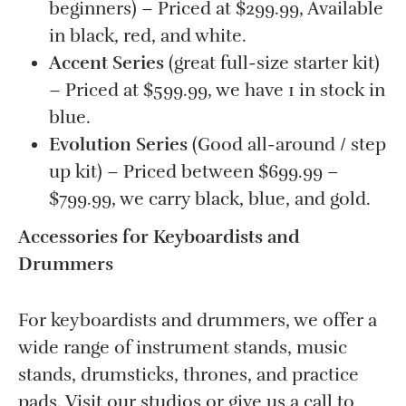
beginners) – Priced at $299.99, Available
in black, red, and white.
Accent Series
(great full-size starter kit)
– Priced at $599.99, we have 1 in stock in
blue.
Evolution Series
(Good all-around / step
up kit) – Priced between $699.99 –
$799.99, we carry black, blue, and gold.
Accessories for Keyboardists and
Drummers
For keyboardists and drummers, we offer a
wide range of instrument stands, music
stands, drumsticks, thrones, and practice
pads. Visit our studios or give us a call to