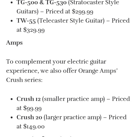
TG-500 & TG-530
(Stratocaster Style
Guitars) – Priced at $299.99
TW-55
(Telecaster Style Guitar) – Priced
at $329.99
Amps
To complement your electric guitar
experience, we also offer Orange Amps’
Crush series:
Crush 12
(smaller practice amp) – Priced
at $99.99
Crush 20
(larger practice amp) – Priced
at $149.00