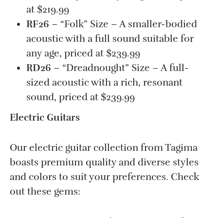
at $219.99
RF26
– “Folk” Size – A smaller-bodied
acoustic with a full sound suitable for
any age, priced at $239.99
RD26
– “Dreadnought” Size – A full-
sized acoustic with a rich, resonant
sound, priced at $239.99
Electric Guitars
Our electric guitar collection from Tagima
boasts premium quality and diverse styles
and colors to suit your preferences. Check
out these gems: