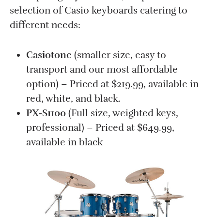
selection of Casio keyboards catering to
different needs:
Casiotone
(smaller size, easy to
transport and our most affordable
option) – Priced at $219.99, available in
red, white, and black.
PX-S1100
(Full size, weighted keys,
professional) – Priced at $649.99,
available in black