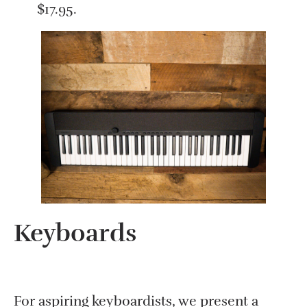
$17.95.
Keyboards
For aspiring keyboardists, we present a