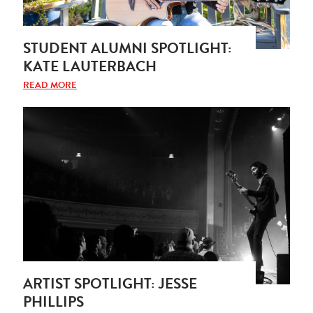
STUDENT ALUMNI SPOTLIGHT:
KATE LAUTERBACH
READ MORE
ARTIST SPOTLIGHT: JESSE
PHILLIPS