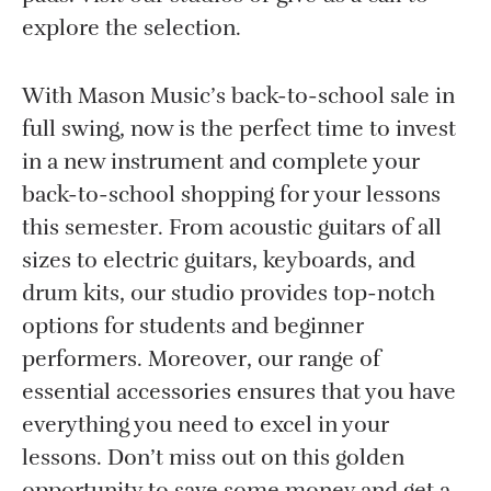
explore the selection.
With Mason Music’s back-to-school sale in
full swing, now is the perfect time to invest
in a new instrument and complete your
back-to-school shopping for your lessons
this semester. From acoustic guitars of all
sizes to electric guitars, keyboards, and
drum kits, our studio provides top-notch
options for students and beginner
performers. Moreover, our range of
essential accessories ensures that you have
everything you need to excel in your
lessons. Don’t miss out on this golden
opportunity to save some money and get a