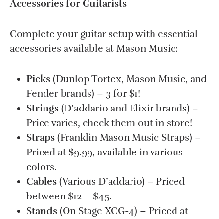
Accessories for Guitarists
Complete your guitar setup with essential
accessories available at Mason Music:
Picks
(Dunlop Tortex, Mason Music, and
Fender brands) – 3 for $1!
Strings
(D’addario and Elixir brands) –
Price varies, check them out in store!
Straps
(Franklin Mason Music Straps) –
Priced at $9.99, available in various
colors.
Cables
(Various D’addario) – Priced
between $12 – $45.
Stands
(On Stage XCG-4) – Priced at