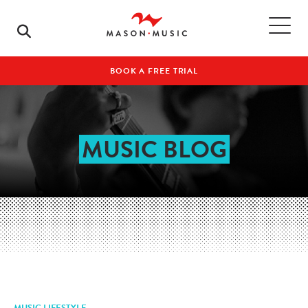
BOOK A FREE TRIAL
MUSIC BLOG
MUSIC LIFESTYLE