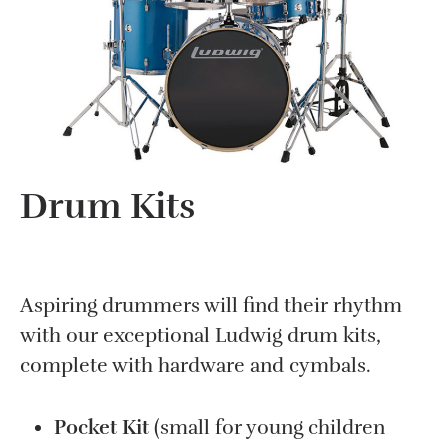
Drum Kits
Aspiring drummers will find their rhythm
with our exceptional Ludwig drum kits,
complete with hardware and cymbals.
Pocket Kit
(small for young children