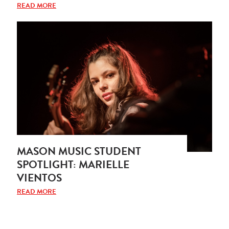
READ MORE
MASON MUSIC STUDENT
SPOTLIGHT: MARIELLE
VIENTOS
READ MORE