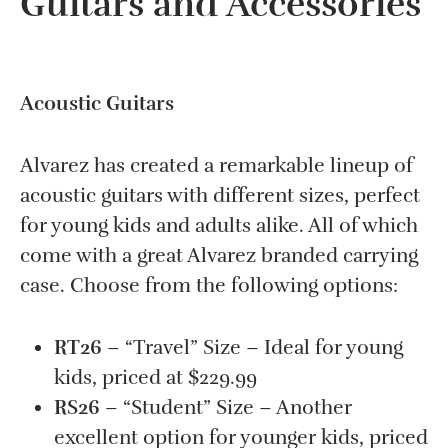
Guitars and Accessories
Acoustic Guitars
Alvarez has created a remarkable lineup of
acoustic guitars with different sizes, perfect
for young kids and adults alike. All of which
come with a great Alvarez branded carrying
case. Choose from the following options:
RT26
– “Travel” Size – Ideal for young
kids, priced at $229.99
RS26
– “Student” Size – Another
excellent option for younger kids, priced