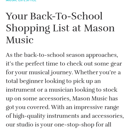
Your Back-To-School
Shopping List at Mason
Music
As the back-to-school season approaches,
it’s the perfect time to check out some gear
for your musical journey. Whether you’re a
total beginner looking to pick up an
instrument or a musician looking to stock
up on some accessories, Mason Music has
got you covered. With an impressive range
of high-quality instruments and accessories,
our studio is your one-stop-shop for all