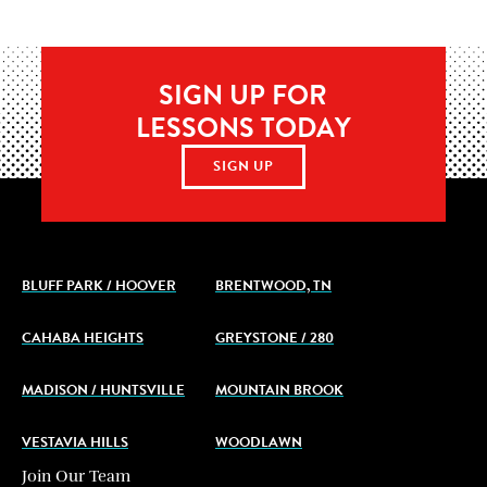
SIGN UP FOR
LESSONS TODAY
SIGN UP
BLUFF PARK / HOOVER
BRENTWOOD, TN
CAHABA HEIGHTS
GREYSTONE / 280
MADISON / HUNTSVILLE
MOUNTAIN BROOK
VESTAVIA HILLS
WOODLAWN
Join Our Team