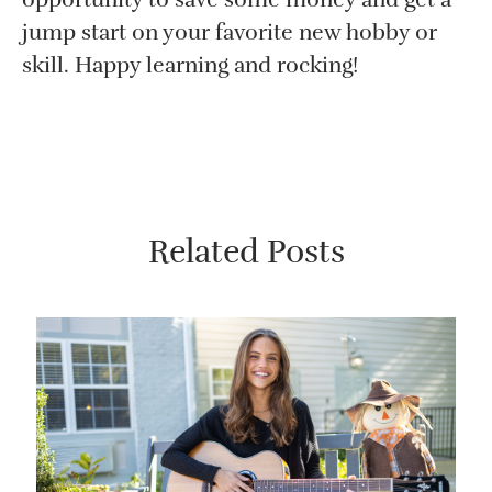
jump start on your favorite new hobby or
skill. Happy learning and rocking!
Related Posts