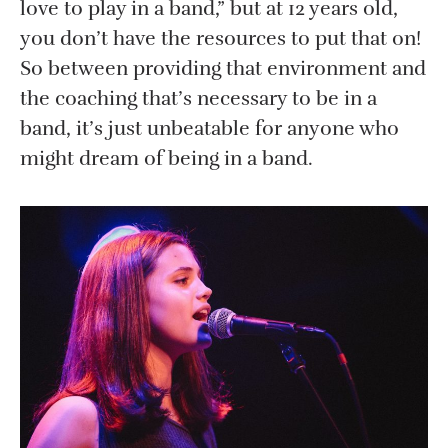
love to play in a band,” but at 12 years old,
you don’t have the resources to put that on!
So between providing that environment and
the coaching that’s necessary to be in a
band, it’s just unbeatable for anyone who
might dream of being in a band.