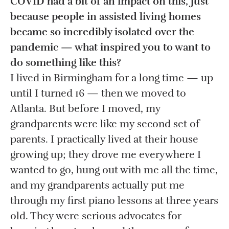
COVID had a bit of an impact on this, just
because people in assisted living homes
became so incredibly isolated over the
pandemic — what inspired you to want to
do something like this?
I lived in Birmingham for a long time — up
until I turned 16 — then we moved to
Atlanta. But before I moved, my
grandparents were like my second set of
parents. I practically lived at their house
growing up; they drove me everywhere I
wanted to go, hung out with me all the time,
and my grandparents actually put me
through my first piano lessons at three years
old. They were serious advocates for