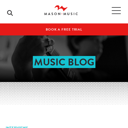
BOOK A FREE TRIAL
MUSIC BLOG
INTERVIEWS