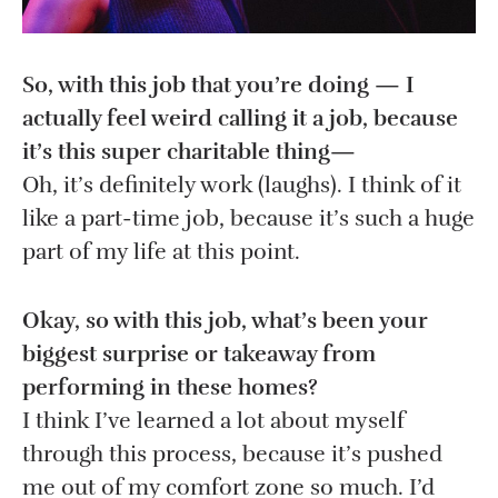
So, with this job that you’re doing — I
actually feel weird calling it a job, because
it’s this super charitable thing—
Oh, it’s definitely work (laughs). I think of it
like a part-time job, because it’s such a huge
part of my life at this point.
Okay, so with this job, what’s been your
biggest surprise or takeaway from
performing in these homes?
I think I’ve learned a lot about myself
through this process, because it’s pushed
me out of my comfort zone so much. I’d