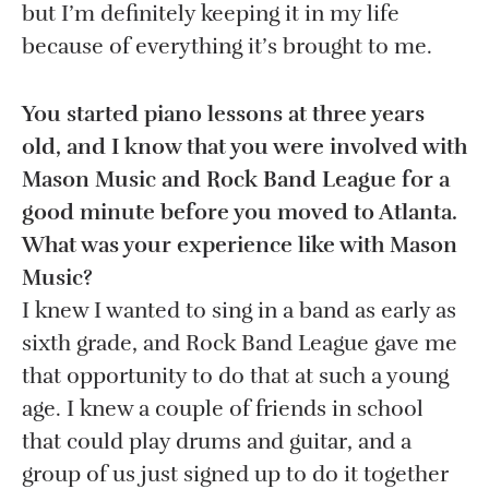
but I’m definitely keeping it in my life
because of everything it’s brought to me.
You started piano lessons at three years
old, and I know that you were involved with
Mason Music and Rock Band League for a
good minute before you moved to Atlanta.
What was your experience like with Mason
Music?
I knew I wanted to sing in a band as early as
sixth grade, and Rock Band League gave me
that opportunity to do that at such a young
age. I knew a couple of friends in school
that could play drums and guitar, and a
group of us just signed up to do it together