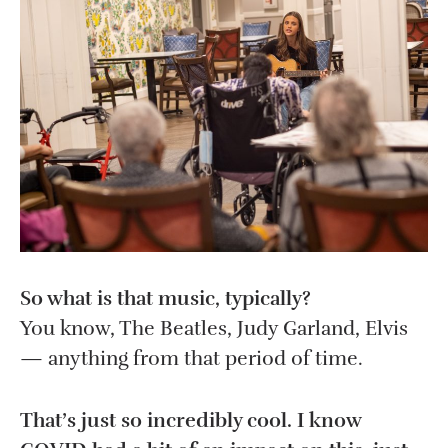
So what is that music, typically?
You know, The Beatles, Judy Garland, Elvis
— anything from that period of time.
That’s just so incredibly cool. I know