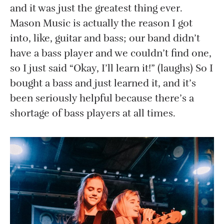
and it was just the greatest thing ever.
Mason Music is actually the reason I got
into, like, guitar and bass; our band didn’t
have a bass player and we couldn’t find one,
so I just said “Okay, I’ll learn it!” (laughs) So I
bought a bass and just learned it, and it’s
been seriously helpful because there’s a
shortage of bass players at all times.