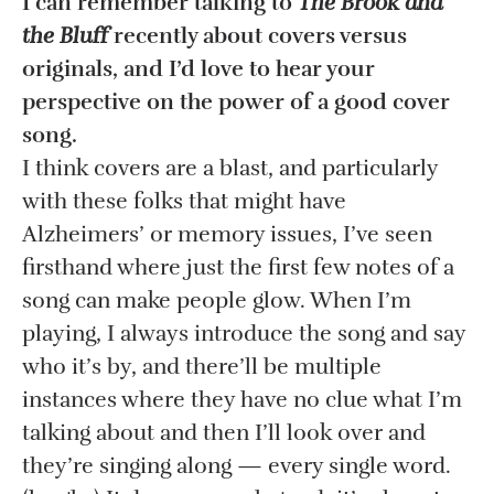
I can remember talking to
The Brook and
the Bluff
recently about covers versus
originals, and I’d love to hear your
perspective on the power of a good cover
song.
I think covers are a blast, and particularly
with these folks that might have
Alzheimers’ or memory issues, I’ve seen
firsthand where just the first few notes of a
song can make people glow. When I’m
playing, I always introduce the song and say
who it’s by, and there’ll be multiple
instances where they have no clue what I’m
talking about and then I’ll look over and
they’re singing along — every single word.