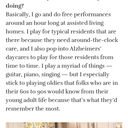
doing?
Basically, I go and do free performances
around an hour long at assisted living
homes. I play for typical residents that are
there because they need around-the-clock
care, and I also pop into Alzheimers’
daycares to play for those residents from
time to time. I play a myriad of things —
guitar, piano, singing — but I especially
stick to playing oldies that folks who are in
their 60s to 90s would know from their
young adult life because that’s what they’d
remember the most.