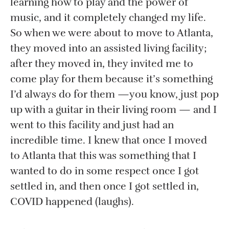
learning how to play and the power of
music, and it completely changed my life.
So when we were about to move to Atlanta,
they moved into an assisted living facility;
after they moved in, they invited me to
come play for them because it’s something
I’d always do for them —you know, just pop
up with a guitar in their living room — and I
went to this facility and just had an
incredible time. I knew that once I moved
to Atlanta that this was something that I
wanted to do in some respect once I got
settled in, and then once I got settled in,
COVID happened (laughs).