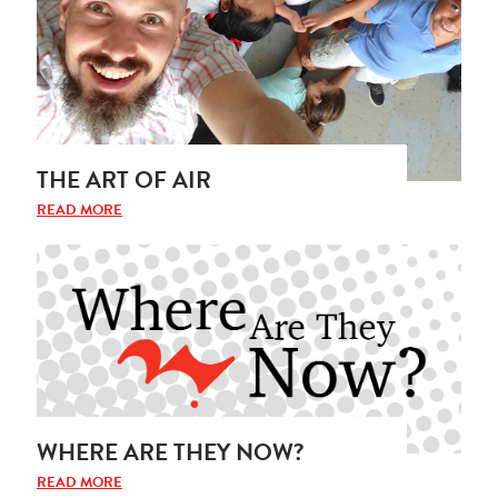
THE ART OF AIR
READ MORE
WHERE ARE THEY NOW?
READ MORE