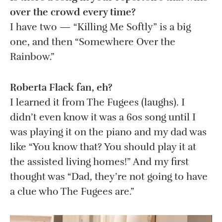
over the crowd every time?
I have two — “Killing Me Softly” is a big
one, and then “Somewhere Over the
Rainbow.”
Roberta Flack fan, eh?
I learned it from The Fugees (laughs). I
didn’t even know it was a 60s song until I
was playing it on the piano and my dad was
like “You know that? You should play it at
the assisted living homes!” And my first
thought was “Dad, they’re not going to have
a clue who The Fugees are.”