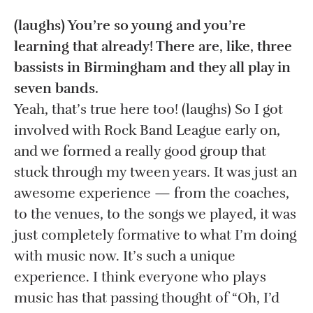
(laughs) You’re so young and you’re
learning that already! There are, like, three
bassists in Birmingham and they all play in
seven bands.
Yeah, that’s true here too! (laughs) So I got
involved with Rock Band League early on,
and we formed a really good group that
stuck through my tween years. It was just an
awesome experience — from the coaches,
to the venues, to the songs we played, it was
just completely formative to what I’m doing
with music now. It’s such a unique
experience. I think everyone who plays
music has that passing thought of “Oh, I’d