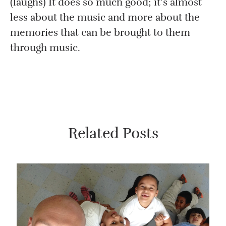
(laughs) It does so much good; it’s almost
less about the music and more about the
memories that can be brought to them
through music.
Related Posts