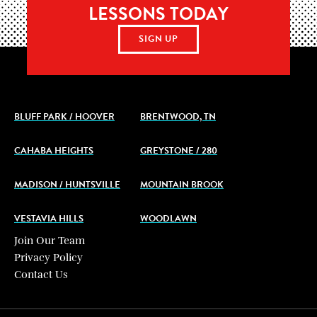
LESSONS TODAY
SIGN UP
BLUFF PARK / HOOVER
BRENTWOOD, TN
CAHABA HEIGHTS
GREYSTONE / 280
MADISON / HUNTSVILLE
MOUNTAIN BROOK
VESTAVIA HILLS
WOODLAWN
Join Our Team
Privacy Policy
Contact Us