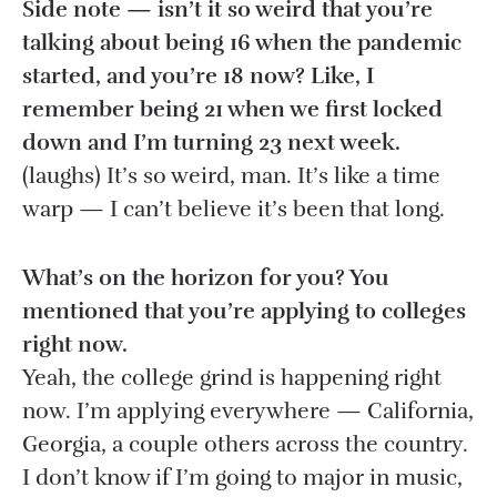
Side note — isn’t it so weird that you’re
talking about being 16 when the pandemic
started, and you’re 18 now? Like, I
remember being 21 when we first locked
down and I’m turning 23 next week.
(laughs) It’s so weird, man. It’s like a time
warp — I can’t believe it’s been that long.
What’s on the horizon for you? You
mentioned that you’re applying to colleges
right now.
Yeah, the college grind is happening right
now. I’m applying everywhere — California,
Georgia, a couple others across the country.
I don’t know if I’m going to major in music,