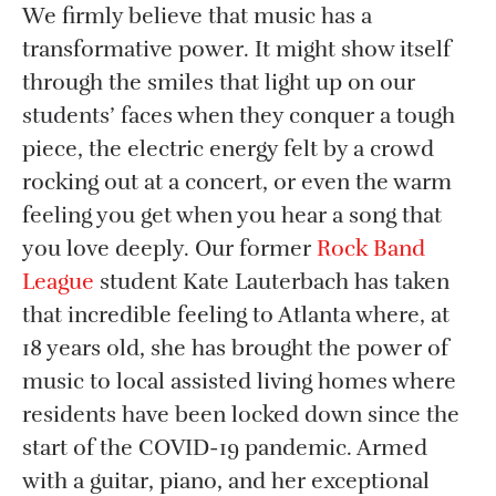
We firmly believe that music has a
transformative power. It might show itself
through the smiles that light up on our
students’ faces when they conquer a tough
piece, the electric energy felt by a crowd
rocking out at a concert, or even the warm
feeling you get when you hear a song that
you love deeply. Our former
Rock Band
League
student Kate Lauterbach has taken
that incredible feeling to Atlanta where, at
18 years old, she has brought the power of
music to local assisted living homes where
residents have been locked down since the
start of the COVID-19 pandemic. Armed
with a guitar, piano, and her exceptional