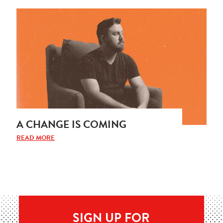
A CHANGE IS COMING
READ MORE
SIGN UP FOR