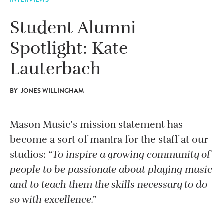
Student Alumni
Spotlight: Kate
Lauterbach
BY: JONES WILLINGHAM
Mason Music’s mission statement has
become a sort of mantra for the staff at our
studios:
“To inspire a growing community of
people to be passionate about playing music
and to teach them the skills necessary to do
so with excellence.”