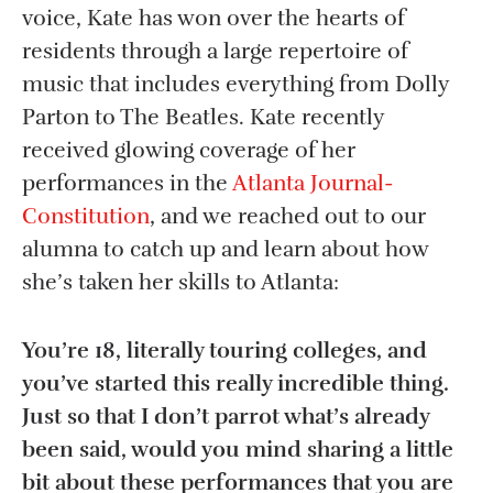
voice, Kate has won over the hearts of
residents through a large repertoire of
music that includes everything from Dolly
Parton to The Beatles. Kate recently
received glowing coverage of her
performances in the
Atlanta Journal-
Constitution
, and we reached out to our
alumna to catch up and learn about how
she’s taken her skills to Atlanta:
You’re 18, literally touring colleges, and
you’ve started this really incredible thing.
Just so that I don’t parrot what’s already
been said, would you mind sharing a little
bit about these performances that you are