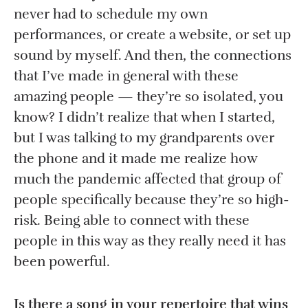
never had to schedule my own
performances, or create a website, or set up
sound by myself. And then, the connections
that I’ve made in general with these
amazing people — they’re so isolated, you
know? I didn’t realize that when I started,
but I was talking to my grandparents over
the phone and it made me realize how
much the pandemic affected that group of
people specifically because they’re so high-
risk. Being able to connect with these
people in this way as they really need it has
been powerful.
Is there a song in your repertoire that wins