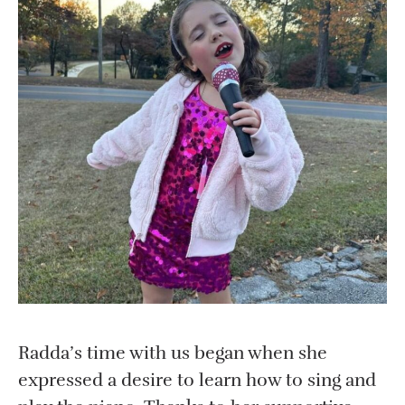
Radda’s time with us began when she
expressed a desire to learn how to sing and