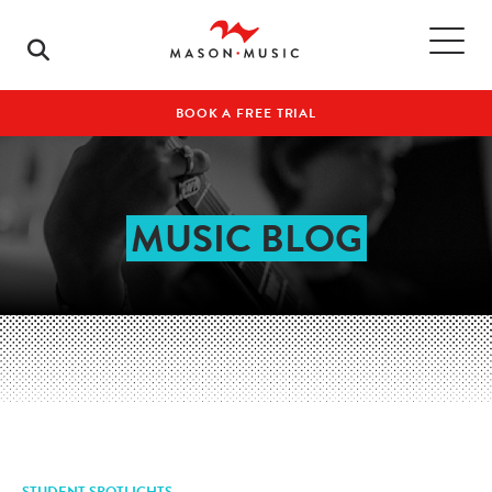
BOOK A FREE TRIAL
MUSIC BLOG
STUDENT SPOTLIGHTS