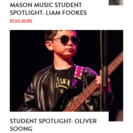
MASON MUSIC STUDENT
SPOTLIGHT: LIAM FOOKES
READ MORE
STUDENT SPOTLIGHT: OLIVER
SOONG