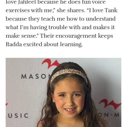
love Jahleel because he does fun voice
exercises with me,” she shares. “I love Tank
because they teach me how to understand
what I’m having trouble with and makes it
make sense.” Their encouragement keeps
Radda excited about learning.