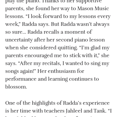
play the piano. Thanks to her supportive
parents, she found her way to Mason Music
lessons. “I look forward to my lessons every
week,” Radda says. But Radda wasn’t always
so sure… Radda recalls a moment of
uncertainty after her second piano lesson
when she considered quitting. “I’m glad my
parents encouraged me to stick with it,” she
says. “After my recitals, I wanted to sing my
songs again!” Her enthusiasm for
performance and learning continues to
blossom.
One of the highlights of Radda’s experience
is her time with teachers Jahleel and Tank. “I