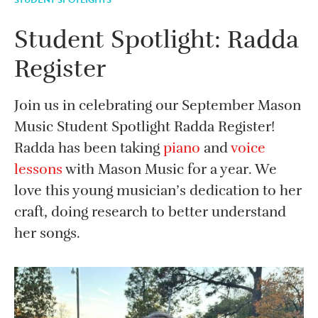
Student Spotlight: Radda
Register
Join us in celebrating our September Mason
Music Student Spotlight Radda Register!
Radda has been taking
piano
and
voice
lessons
with Mason Music for a year. We
love this young musician’s dedication to her
craft, doing research to better understand
her songs.