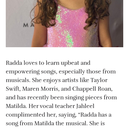
Radda loves to learn upbeat and
empowering songs, especially those from
musicals. She enjoys artists like Taylor
Swift, Maren Morris, and Chappell Roan,
and has recently been singing pieces from
Matilda. Her vocal teacher Jahleel
complimented her, saying, “Radda has a
song from Matilda the musical. She is