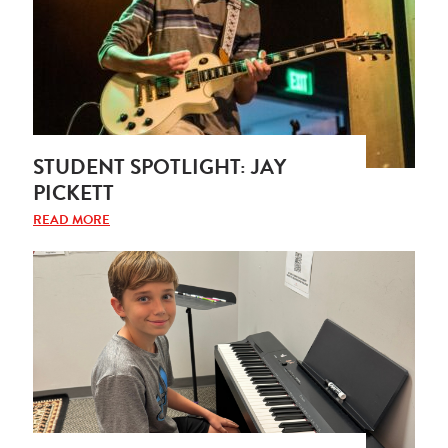
STUDENT SPOTLIGHT: JAY
PICKETT
READ MORE