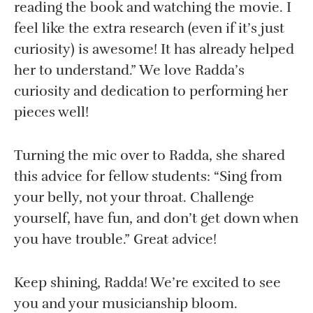
reading the book and watching the movie. I
feel like the extra research (even if it’s just
curiosity) is awesome! It has already helped
her to understand.” We love Radda’s
curiosity and dedication to performing her
pieces well!
Turning the mic over to Radda, she shared
this advice for fellow students: “Sing from
your belly, not your throat. Challenge
yourself, have fun, and don’t get down when
you have trouble.” Great advice!
Keep shining, Radda! We’re excited to see
you and your musicianship bloom.