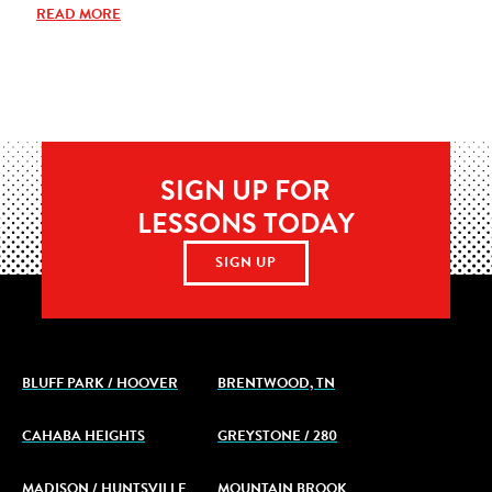
READ MORE
SIGN UP FOR
LESSONS TODAY
SIGN UP
BLUFF PARK / HOOVER
BRENTWOOD, TN
CAHABA HEIGHTS
GREYSTONE / 280
MADISON / HUNTSVILLE
MOUNTAIN BROOK