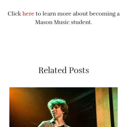
Click
here
to learn more about becoming a
Mason Music student.
Related Posts